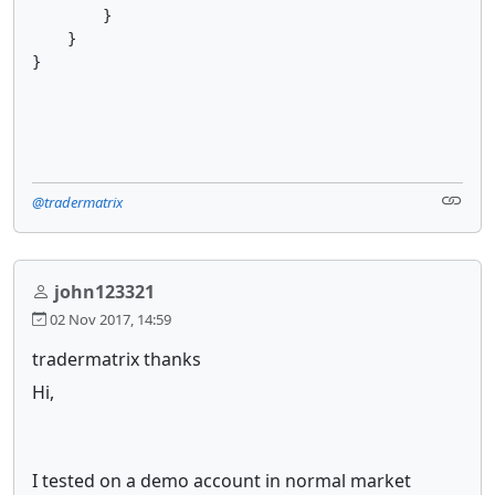
        }

    }

}

@tradermatrix
john123321
02 Nov 2017, 14:59
tradermatrix thanks
Hi,
I tested on a demo account in normal market