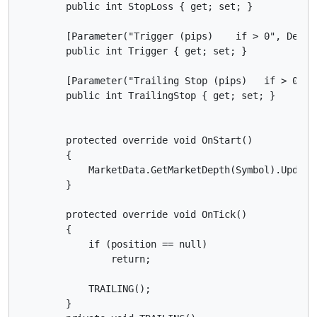
        public int StopLoss { get; set; }

        [Parameter("Trigger (pips)    if > 0", Defaul
        public int Trigger { get; set; }

        [Parameter("Trailing Stop (pips)   if > 0 ", 
        public int TrailingStop { get; set; }

        protected override void OnStart()

        {

            MarketData.GetMarketDepth(Symbol).Updated
        }

        protected override void OnTick()

        {

            if (position == null)

                return;

            TRAILING();

        }
