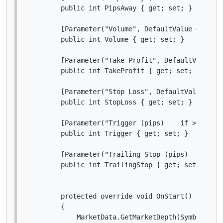
        public int PipsAway { get; set; }

        [Parameter("Volume", DefaultValue = 10000
        public int Volume { get; set; }

        [Parameter("Take Profit", DefaultValue = 
        public int TakeProfit { get; set; }

        [Parameter("Stop Loss", DefaultValue = 10
        public int StopLoss { get; set; }

        [Parameter("Trigger (pips)    if > 0", De
        public int Trigger { get; set; }

        [Parameter("Trailing Stop (pips)   if > 0
        public int TrailingStop { get; set; }

        protected override void OnStart()

        {

            MarketData.GetMarketDepth(Symbol).Upd