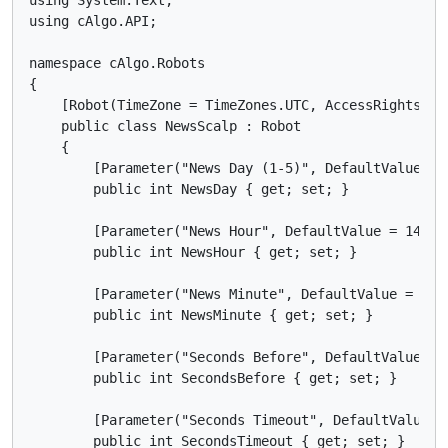
using cAlgo.API;

namespace cAlgo.Robots

{

    [Robot(TimeZone = TimeZones.UTC, AccessRights = A
    public class NewsScalp : Robot

    {

        [Parameter("News Day (1-5)", DefaultValue = 1
        public int NewsDay { get; set; }

        [Parameter("News Hour", DefaultValue = 14, Mi
        public int NewsHour { get; set; }

        [Parameter("News Minute", DefaultValue = 30, 
        public int NewsMinute { get; set; }

        [Parameter("Seconds Before", DefaultValue = 1
        public int SecondsBefore { get; set; }

        [Parameter("Seconds Timeout", DefaultValue = 
        public int SecondsTimeout { get; set; }
