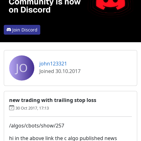
Join Discord
JO
john123321
Joined 30.10.2017
new trading with trailing stop loss
30 Oct 2017, 17:13
/algos/cbots/show/257
hi in the above link the c algo published news