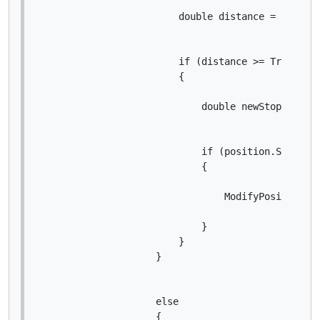
                        double distance = positio
                        if (distance >= Trigger *
                        {

                            double newStopLossPri
                            if (position.StopLoss
                            {

                                ModifyPosition(po
                            }

                        }

                    }

                    else

                    {
