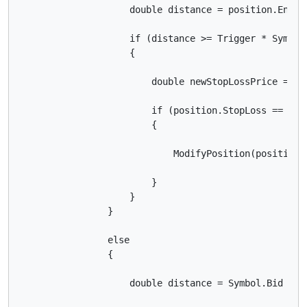
                    double distance = position.EntryP
                    if (distance >= Trigger * Symbol.
                    {

                        double newStopLossPrice = Sy
                        if (position.StopLoss == nul
                        {

                            ModifyPosition(position,
                        }

                    }

                }

                else

                {

                    double distance = Symbol.Bid - po