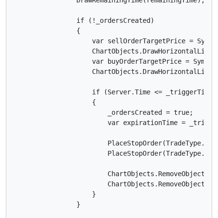
                if (!_ordersCreated)

                {

                    var sellOrderTargetPrice = Symbo
                    ChartObjects.DrawHorizontalLine(
                    var buyOrderTargetPrice = Symbol
                    ChartObjects.DrawHorizontalLine(
                    if (Server.Time <= _triggerTimeI
                    {

                        _ordersCreated = true;

                        var expirationTime = _trigge
                        PlaceStopOrder(TradeType.Sel
                        PlaceStopOrder(TradeType.Buy
                        ChartObjects.RemoveObject("se
                        ChartObjects.RemoveObject("bu
                    }

                }
