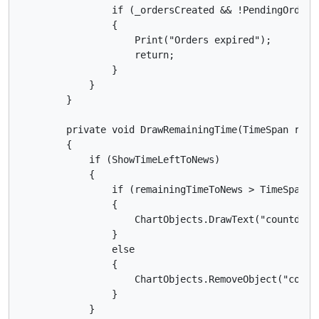
                if (_ordersCreated && !PendingOrders.
                {

                    Print("Orders expired");

                    return;

                }

            }

        }

        private void DrawRemainingTime(TimeSpan remai
        {

            if (ShowTimeLeftToNews)

            {

                if (remainingTimeToNews > TimeSpan.Ze
                {

                    ChartObjects.DrawText("countdown
                }

                else

                {

                    ChartObjects.RemoveObject("countd
                }

            }
