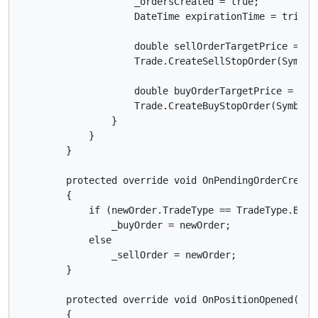
                    _ordersCreated = true;

                    DateTime expirationTime = trigge
                    double sellOrderTargetPrice = Sy
                    Trade.CreateSellStopOrder(Symbol
                    double buyOrderTargetPrice = Sym
                    Trade.CreateBuyStopOrder(Symbol,
                }

            }

        }

        protected override void OnPendingOrderCreated
        {

            if (newOrder.TradeType == TradeType.Buy)

                _buyOrder = newOrder;

            else

                _sellOrder = newOrder;

        }

        protected override void OnPositionOpened(Posi
        {
