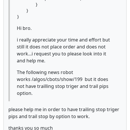
        }

    }

Hi bro.
i really appreciate your time and effort but
still it does not place order and does not
work...i request you to please look into it
and help me.
The following news robot
works /algos/cbots/show/199 but it does
not have trailling stop triger and trail pips
option.
please help me in order to have trailing stop triger
pips and trail stop by option to work.
thanks you so much