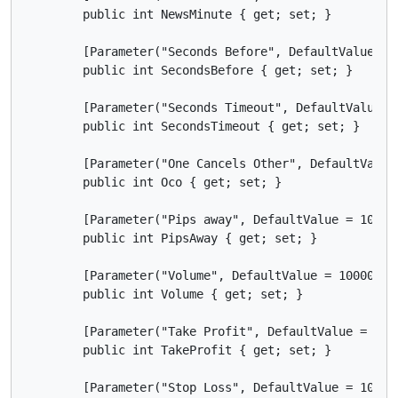
        public int NewsMinute { get; set; }

        [Parameter("Seconds Before", DefaultValue = 5
        public int SecondsBefore { get; set; }

        [Parameter("Seconds Timeout", DefaultValue = 
        public int SecondsTimeout { get; set; }

        [Parameter("One Cancels Other", DefaultValue
        public int Oco { get; set; }

        [Parameter("Pips away", DefaultValue = 10)]

        public int PipsAway { get; set; }

        [Parameter("Volume", DefaultValue = 10000, Mi
        public int Volume { get; set; }

        [Parameter("Take Profit", DefaultValue = 80)]
        public int TakeProfit { get; set; }

        [Parameter("Stop Loss", DefaultValue = 10)]
