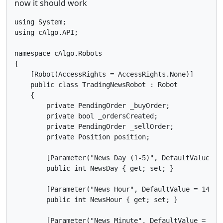
now it should work
using System;

using cAlgo.API;

namespace cAlgo.Robots

{

    [Robot(AccessRights = AccessRights.None)]

    public class TradingNewsRobot : Robot

    {

        private PendingOrder _buyOrder;

        private bool _ordersCreated;

        private PendingOrder _sellOrder;

        private Position position;

        [Parameter("News Day (1-5)", DefaultValue = 1
        public int NewsDay { get; set; }

        [Parameter("News Hour", DefaultValue = 14, Mi
        public int NewsHour { get; set; }

        [Parameter("News Minute", DefaultValue = 30, 