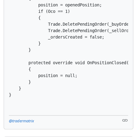
            position = openedPosition;

            if (Oco == 1)

            {

                Trade.DeletePendingOrder(_buyOrder);

                Trade.DeletePendingOrder(_sellOrder);
                _ordersCreated = false;

            }

        }

        protected override void OnPositionClosed(Posi
        {

            position = null;

        }

    }

@tradermatrix