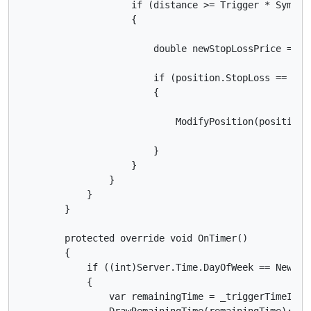
                    if (distance >= Trigger * Symbol.
                    {

                        double newStopLossPrice = Sy
                        if (position.StopLoss == nul
                        {

                            ModifyPosition(position,
                        }

                    }

                }

            }

        }

        protected override void OnTimer()

        {

            if ((int)Server.Time.DayOfWeek == NewsDay
            {

                var remainingTime = _triggerTimeInSer
                DrawRemainingTime(remainingTime);
