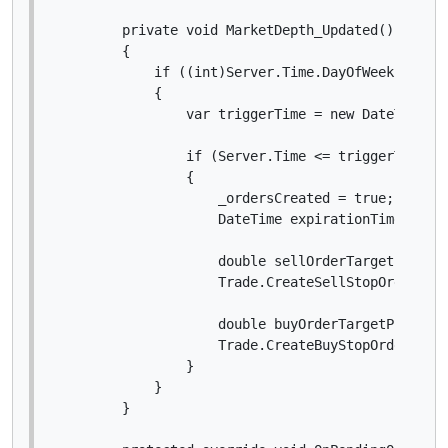
        private void MarketDepth_Updated()

        {

            if ((int)Server.Time.DayOfWeek == New
            {

                var triggerTime = new DateTime(Se
                if (Server.Time <= triggerTime &&
                {

                    _ordersCreated = true;

                    DateTime expirationTime = tri
                    double sellOrderTargetPrice =
                    Trade.CreateSellStopOrder(Sy
                    double buyOrderTargetPrice = 
                    Trade.CreateBuyStopOrder(Sym
                }

            }

        }
