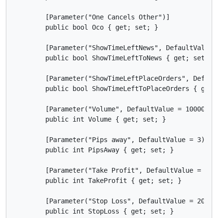
        [Parameter("One Cancels Other")]

        public bool Oco { get; set; }

        [Parameter("ShowTimeLeftNews", DefaultValue =
        public bool ShowTimeLeftToNews { get; set; }

        [Parameter("ShowTimeLeftPlaceOrders", Default
        public bool ShowTimeLeftToPlaceOrders { get; 
        [Parameter("Volume", DefaultValue = 10000, Mi
        public int Volume { get; set; }

        [Parameter("Pips away", DefaultValue = 3)]

        public int PipsAway { get; set; }

        [Parameter("Take Profit", DefaultValue = 80)]
        public int TakeProfit { get; set; }

        [Parameter("Stop Loss", DefaultValue = 20)]

        public int StopLoss { get; set; }
