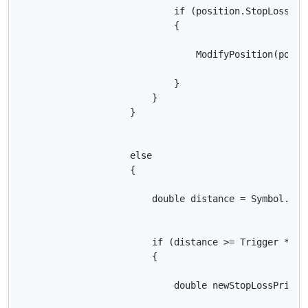
                            if (position.StopLoss ==
                            {

                                ModifyPosition(posit
                            }

                        }

                    }

                    else

                    {

                        double distance = Symbol.Bid 
                        if (distance >= Trigger * Sym
                        {

                            double newStopLossPrice 