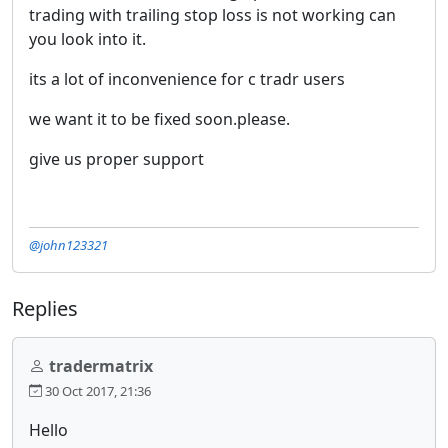
trading with trailing stop loss is not working can
you look into it.
its a lot of inconvenience for c tradr users
we want it to be fixed soon.please.
give us proper support
@john123321
Replies
tradermatrix
30 Oct 2017, 21:36
Hello