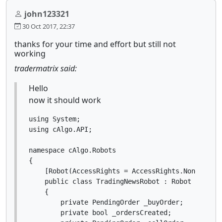
john123321
30 Oct 2017, 22:37
thanks for your time and effort but still not
working
tradermatrix said:
Hello
now it should work
using System;

using cAlgo.API;

namespace cAlgo.Robots

{

    [Robot(AccessRights = AccessRights.None)]

    public class TradingNewsRobot : Robot

    {

        private PendingOrder _buyOrder;

        private bool _ordersCreated;
