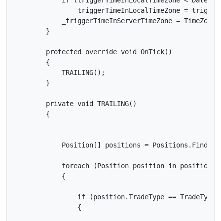
                triggerTimeInLocalTimeZone = triggerT
            _triggerTimeInServerTimeZone = TimeZoneI
        }

        protected override void OnTick()

        {

            TRAILING();

        }

        private void TRAILING()

        {

            Position[] positions = Positions.FindAll(
            foreach (Position position in positions)

            {

                if (position.TradeType == TradeType.S
                {
