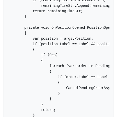
                remainingTimeStr.Append(remainingTime
            return remainingTimeStr;

        }

        private void OnPositionOpened(PositionOpenedE
        {

            var position = args.Position;

            if (position.Label == Label && position.S
            {

                if (Oco)

                {

                    foreach (var order in PendingOrde
                    {

                        if (order.Label == Label && 
                        {

                            CancelPendingOrderAsync(o
                        }

                    }

                }

                return;

            }
