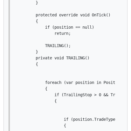
        }

        protected override void OnTick()

        {

            if (position == null)

                return;

            TRAILING();

        }

        private void TRAILING()

        {

            foreach (var position in Positions)

            {

                if (TrailingStop > 0 && Trigger >
                {

                    if (position.TradeType == Tra
                    {
