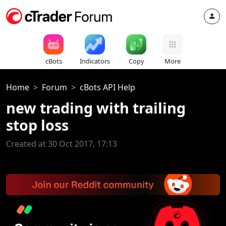
cBots
Indicators
Copy
More
Home
Forum
cBots API Help
new trading with trailing
stop loss
Created at 30 Oct 2017, 17:13