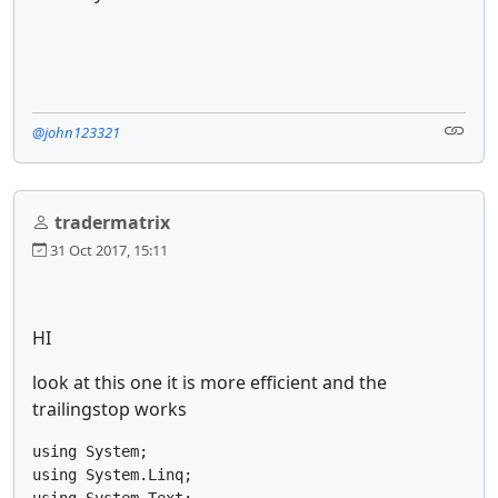
@john123321
tradermatrix
31 Oct 2017, 15:11
HI
look at this one it is more efficient and the
trailingstop works
using System;

using System.Linq;

using System.Text;
