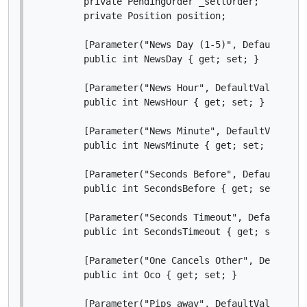
        private PendingOrder _sellOrder;

        private Position position;

        [Parameter("News Day (1-5)", DefaultValue
        public int NewsDay { get; set; }

        [Parameter("News Hour", DefaultValue = 14
        public int NewsHour { get; set; }

        [Parameter("News Minute", DefaultValue = 
        public int NewsMinute { get; set; }

        [Parameter("Seconds Before", DefaultValue
        public int SecondsBefore { get; set; }

        [Parameter("Seconds Timeout", DefaultValu
        public int SecondsTimeout { get; set; }

        [Parameter("One Cancels Other", DefaultVa
        public int Oco { get; set; }

        [Parameter("Pips away", DefaultValue = 10