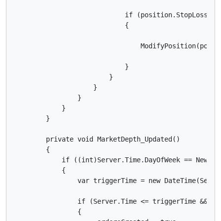
                            if (position.StopLoss ==
                            {

                                ModifyPosition(posit
                            }

                        }

                    }

                }

            }

        }

        private void MarketDepth_Updated()

        {

            if ((int)Server.Time.DayOfWeek == NewsDay
            {

                var triggerTime = new DateTime(Serve
                if (Server.Time <= triggerTime && (t
                {
