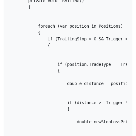
        private void TRAILING()

        {

            foreach (var position in Positions)

            {

                if (TrailingStop > 0 && Trigger > 0)

                {

                    if (position.TradeType == TradeTy
                    {

                        double distance = position.En
                        if (distance >= Trigger * Sym
                        {

                            double newStopLossPrice 