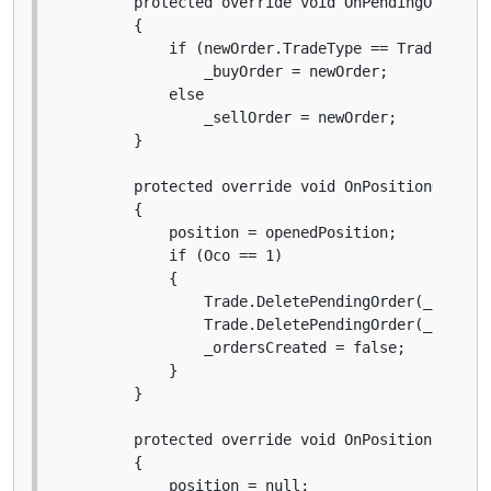
        protected override void OnPendingOrderCre
        {

            if (newOrder.TradeType == TradeType.B
                _buyOrder = newOrder;

            else

                _sellOrder = newOrder;

        }

        protected override void OnPositionOpened(
        {

            position = openedPosition;

            if (Oco == 1)

            {

                Trade.DeletePendingOrder(_buyOrde
                Trade.DeletePendingOrder(_sellOrd
                _ordersCreated = false;

            }

        }

        protected override void OnPositionClosed(
        {

            position = null;
