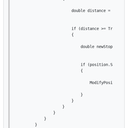
                        double distance = Symbol.
                        if (distance >= Trigger *
                        {

                            double newStopLossPri
                            if (position.StopLoss
                            {

                                ModifyPosition(po
                            }

                        }

                    }

                }

            }

        }
