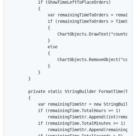
            if (ShowTimeLeftToPlaceOrders)

            {

                var remainingTimeToOrders = remainin
                if (remainingTimeToOrders > TimeSpan.
                {

                    ChartObjects.DrawText("countdown
                }

                else

                {

                    ChartObjects.RemoveObject("countd
                }

            }

        }

        private static StringBuilder FormatTime(TimeS
        {

            var remainingTimeStr = new StringBuilder(
            if (remainingTime.TotalHours >= 1)

                remainingTimeStr.Append((int)remainin
            if (remainingTime.TotalMinutes >= 1)

                remainingTimeStr.Append(remainingTime
            if (remainingTime.TotalSeconds > 0)
