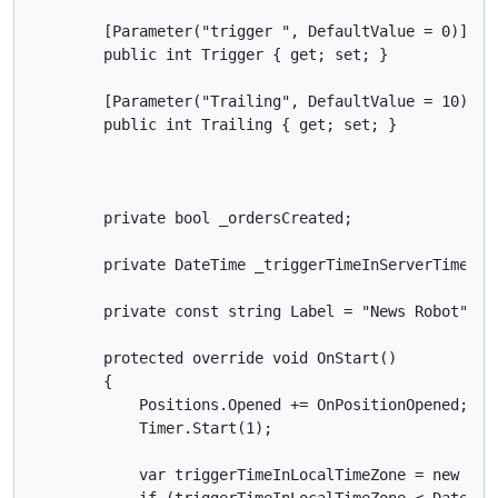
        [Parameter("trigger ", DefaultValue = 0)]

        public int Trigger { get; set; }

        [Parameter("Trailing", DefaultValue = 10)]

        public int Trailing { get; set; }

        private bool _ordersCreated;

        private DateTime _triggerTimeInServerTimeZone
        private const string Label = "News Robot";

        protected override void OnStart()

        {

            Positions.Opened += OnPositionOpened;

            Timer.Start(1);

            var triggerTimeInLocalTimeZone = new Dat
            if (triggerTimeInLocalTimeZone < DateTime