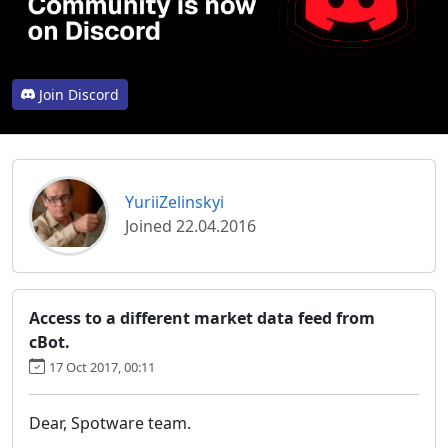
Join Discord
YuriiZelinskyi
Joined 22.04.2016
Access to a different market data feed from
cBot.
17 Oct 2017, 00:11
Dear, Spotware team.