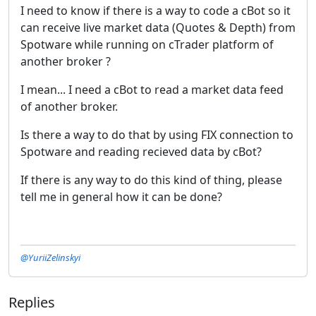
I need to know if there is a way to code a cBot so it
can receive live market data (Quotes & Depth) from
Spotware while running on cTrader platform of
another broker ?
I mean... I need a cBot to read a market data feed
of another broker.
Is there a way to do that by using FIX connection to
Spotware and reading recieved data by cBot?
If there is any way to do this kind of thing, please
tell me in general how it can be done?
@YuriiZelinskyi
Replies