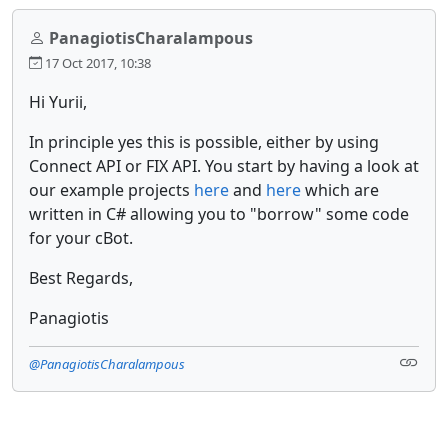
PanagiotisCharalampous
17 Oct 2017, 10:38
Hi Yurii,
In principle yes this is possible, either by using
Connect API or FIX API. You start by having a look at
our example projects
here
and
here
which are
written in C# allowing you to "borrow" some code
for your cBot.
Best Regards,
Panagiotis
@PanagiotisCharalampous