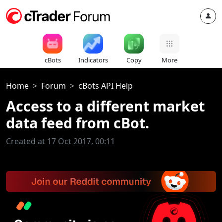
cBots
Indicators
Copy
More
Home
Forum
cBots API Help
Access to a different market
data feed from cBot.
Created at 17 Oct 2017, 00:11