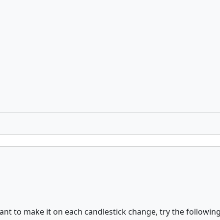
nt to make it on each candlestick change, try the followin