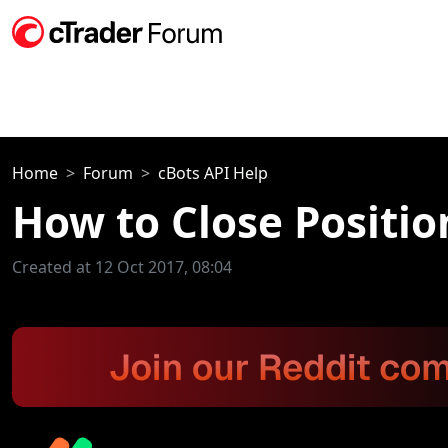
Home
Forum
cBots API Help
How to Close Positio
Created at 12 Oct 2017, 08:04