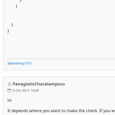
}
}
}
}
@davideng5555
PanagiotisCharalampous
12 Oct 2017, 14:39
Hi
It depends where you want to make the check. If you wa