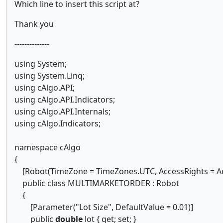
Which line to insert this script at?
Thank you
--------------
using System;
using System.Linq;
using cAlgo.API;
using cAlgo.API.Indicators;
using cAlgo.API.Internals;
using cAlgo.Indicators;
namespace cAlgo
{
[Robot(TimeZone = TimeZones.UTC, AccessRights = Ac
public class MULTIMARKETORDER : Robot
{
[Parameter("Lot Size", DefaultValue = 0.01)]
public
double
lot { get; set; }