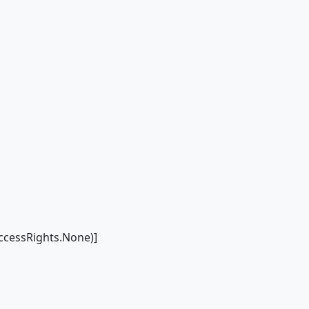
cessRights.None)]