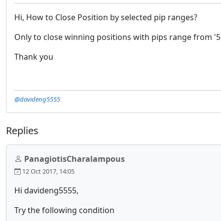
Hi, How to Close Position by selected pip ranges?
Only to close winning positions with pips range from '5
Thank you
@davideng5555
Replies
PanagiotisCharalampous
12 Oct 2017, 14:05
Hi davideng5555,
Try the following condition