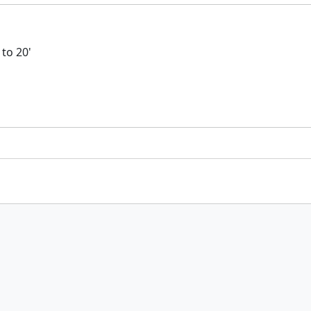
 to 20'