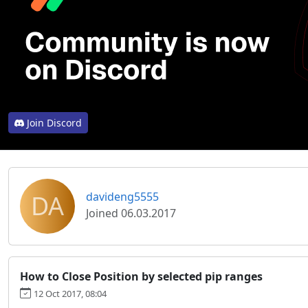
Join Discord
DA
davideng5555
Joined 06.03.2017
How to Close Position by selected pip ranges
12 Oct 2017, 08:04