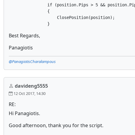
                if (position.Pips > 5 && position.Pip
                {

                    ClosePosition(position);

                }
Best Regards,
Panagiotis
@PanagiotisCharalampous
davideng5555
12 Oct 2017, 14:30
RE:
Hi Panagiotis.
Good afternoon, thank you for the script.