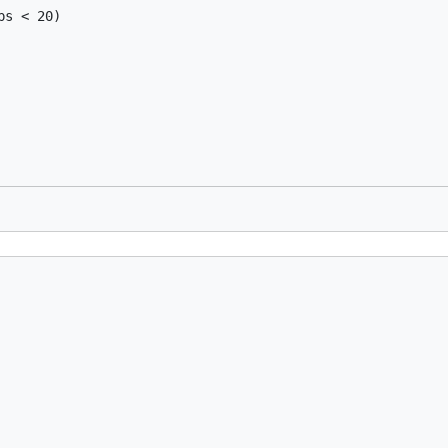
s < 20)
