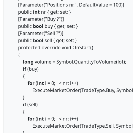
[Parameter("Positions nr.", DefaultValue = 100)]
public
int
nr { get; set; }
[Parameter("Buy ?")]
public
bool
buy { get; set; }
[Parameter("Sell ?")]
public
bool
sell { get; set; }
protected override void OnStart()
{
long
volume = Symbol.QuantityToVolume(lot);
if
(buy)
{
for
(
int
i = 0; i < nr; i++)
ExecuteMarketOrder(TradeType.Buy, Symbol, 
}
if
(sell)
{
for
(
int
i = 0; i < nr; i++)
ExecuteMarketOrder(TradeType.Sell, Symbol, 