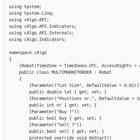
using System;

using System.Linq;

using cAlgo.API;

using cAlgo.API.Indicators;

using cAlgo.API.Internals;

using cAlgo.Indicators;

namespace cAlgo

{

    [Robot(TimeZone = TimeZones.UTC, AccessRights = A
    public class MULTIMARKETORDER : Robot

    {

        [Parameter("Lot Size", DefaultValue = 0.01)]

        public double lot { get; set; }

        [Parameter("Positions nr.", DefaultValue = 10
        public int nr { get; set; }

        [Parameter("Buy ?")]

        public bool buy { get; set; }

        [Parameter("Sell ?")]

        public bool sell { get; set; }

        protected override void OnStart()
