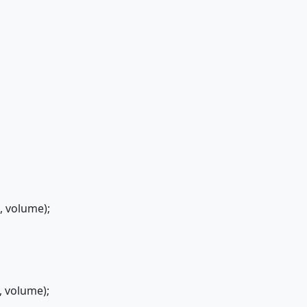
volume);
volume);