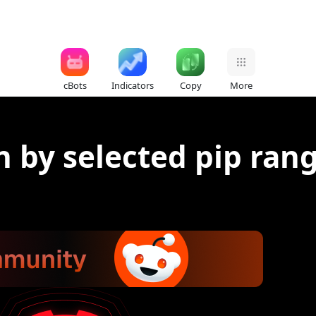
cBots
Indicators
Copy
More
n by selected pip ran