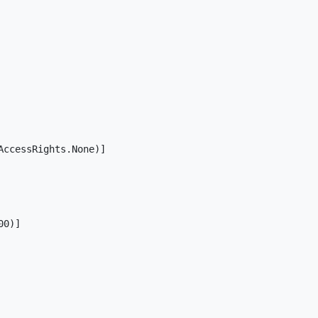
ccessRights.None)]

0)]
