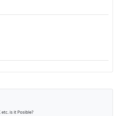
tc. is it Posible?