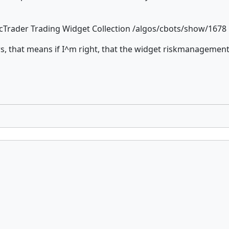
: cTrader Trading Widget Collection /algos/cbots/show/1678
rs, that means if I^m right, that the widget riskmanagemen