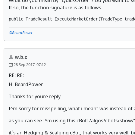
What do you mean by "QuickOrder"? Do you want to set
If so, the function signature is as follows:
@BeardPower
w.b.z
28 Sep 2017, 07:12
RE: RE:
Hi BeardPower
Thanks for youre reply
I^m sorry for misspelling, what i meant was instead of 
as you can see I^m using this cBot: /algos/cbots/show
it`s an Hedging & Scalping cBot, that works very well, b