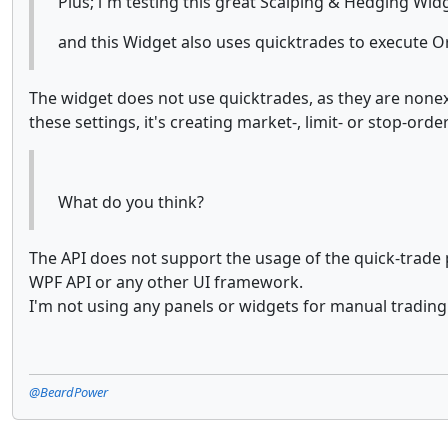
Plus; i`m testing this great Scalping & Hedging Wi
and this Widget also uses quicktrades to execute O
The widget does not use quicktrades, as they are nonexis
these settings, it's creating market-, limit- or stop-ord
What do you think?
The API does not support the usage of the quick-trade p
WPF API or any other UI framework.
I'm not using any panels or widgets for manual trading 
@BeardPower