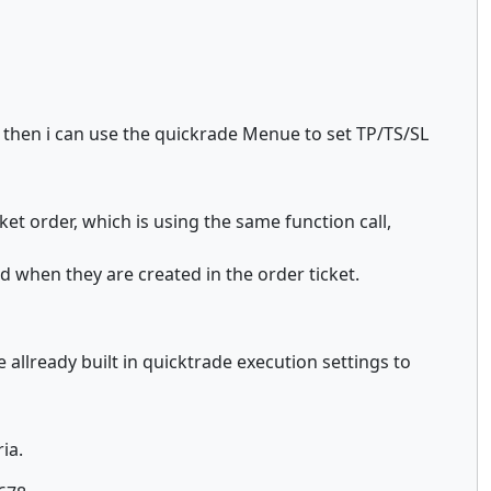
e then i can use the quickrade Menue to set TP/TS/SL
ket order, which is using the same function call,
d when they are created in the order ticket.
 allready built in quicktrade execution settings to
ia.