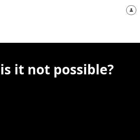
is it not possible?