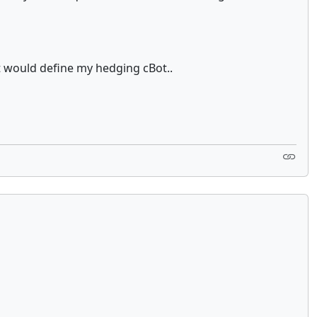
t would define my hedging cBot..