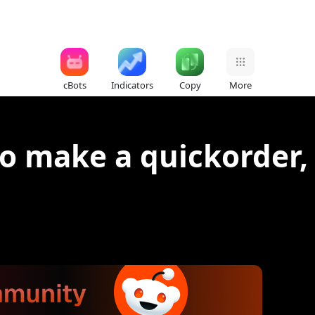
cBots
Indicators
Copy
More
to make a quickorder, 