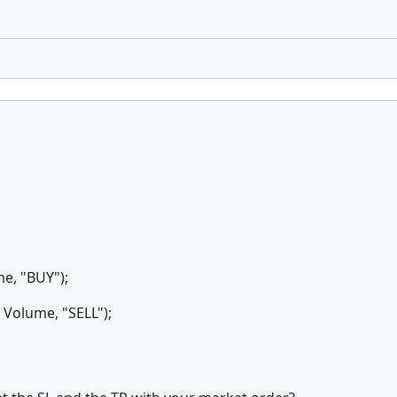
e, "BUY");
olume, "SELL");