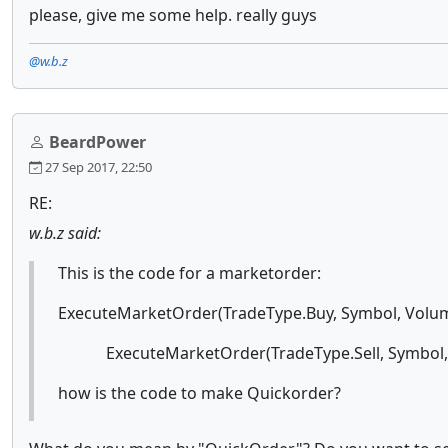
please, give me some help. really guys
@w.b.z
BeardPower
27 Sep 2017, 22:50
RE:
w.b.z said:
This is the code for a marketorder:
ExecuteMarketOrder(TradeType.Buy, Symbol, Volum
ExecuteMarketOrder(TradeType.Sell, Symbol, V
how is the code to make Quickorder?