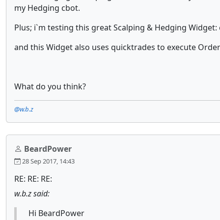
my Hedging cbot.
Plus; i`m testing this great Scalping & Hedging Widget
and this Widget also uses quicktrades to execute Orde
What do you think?
@w.b.z
BeardPower
28 Sep 2017, 14:43
RE: RE: RE:
w.b.z said:
Hi BeardPower