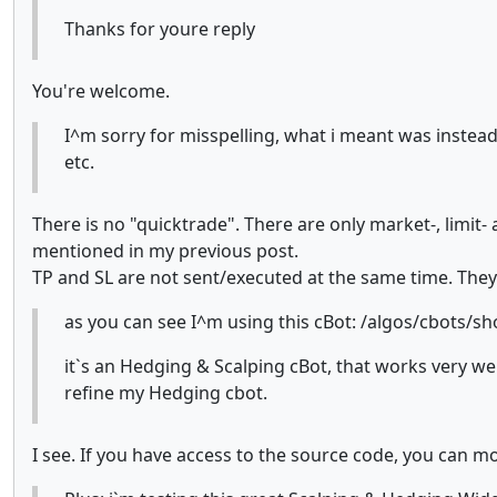
Thanks for youre reply
You're welcome.
I^m sorry for misspelling, what i meant was instead
etc.
There is no "quicktrade". There are only market-, limit- 
mentioned in my previous post.
TP and SL are not sent/executed at the same time. They 
as you can see I^m using this cBot: /algos/cbots/s
it`s an Hedging & Scalping cBot, that works very wel
refine my Hedging cbot.
I see. If you have access to the source code, you can modi