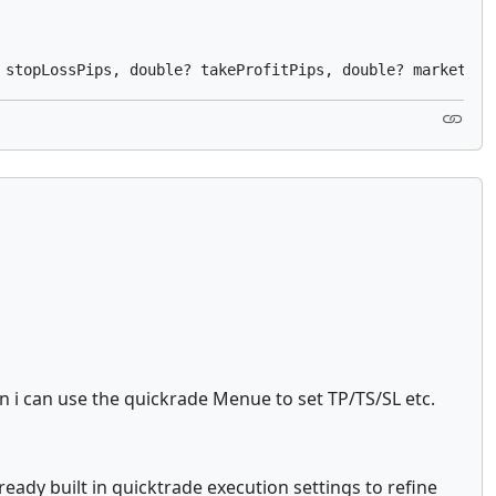
n i can use the quickrade Menue to set TP/TS/SL etc.
ready built in quicktrade execution settings to refine