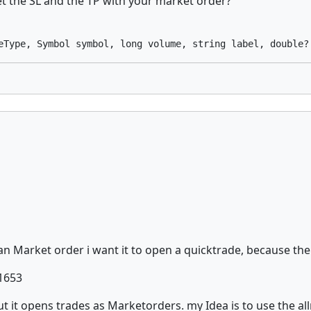
 the SL and the TP with your market order?
an Market order i want it to open a quicktrade, because the
/1653
ut it opens trades as Marketorders. my Idea is to use the all