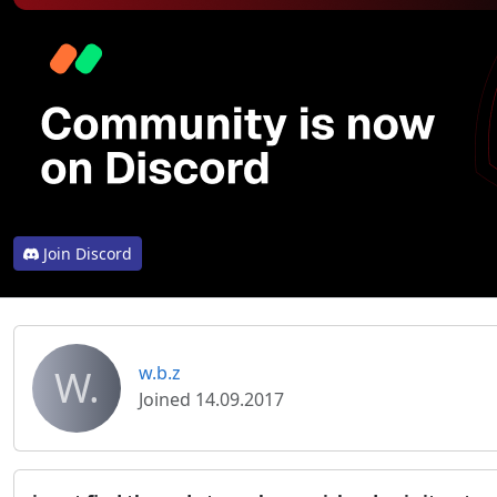
Join Discord
W.
w.b.z
Joined 14.09.2017