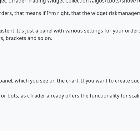
dget: cTrader Trading Widget Collection /algos/cbots/show/
rders, that means if I^m right, that the widget riskmanag
tent. It's just a panel with various settings for your order
ers, brackets and so on.
anel, which you see on the chart. If you want to create suc
or bots, as cTrader already offers the functionality for sca