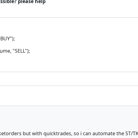
ossible? please help
BUY");
me, "SELL");
etorders but with quicktrades, so i can automate the ST/TK e