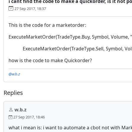
i cant find the code to make a quickorder, is it not p
27 Sep 2017, 18:37
This is the code for a marketorder:
ExecuteMarketOrder(TradeType.Buy, Symbol, Volume, "
ExecuteMarketOrder(TradeType.Sell, Symbol, Volu
how is the code to make Quickorder?
@w.b.z
Replies
w.b.z
27 Sep 2017, 18:46
what i mean is: i want to automate a cbot not with Mark