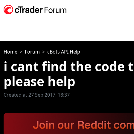
Home
Forum
cBots API Help
i cant find the code 
please help
Created at 27 Sep 2017, 18:37