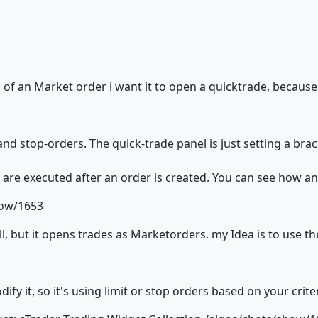
 of an Market order i want it to open a quicktrade, becaus
and stop-orders. The quick-trade panel is just setting a brac
are executed after an order is created. You can see how an
how/1653
l, but it opens trades as Marketorders. my Idea is to use the
fy it, so it's using limit or stop orders based on your criter