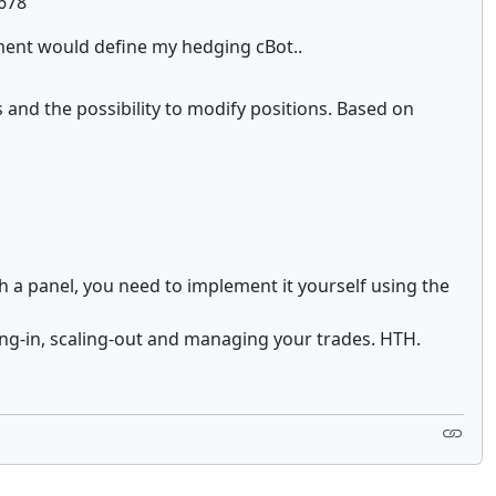
1678
ement would define my hedging cBot..
s and the possibility to modify positions. Based on
h a panel, you need to implement it yourself using the
ling-in, scaling-out and managing your trades. HTH.