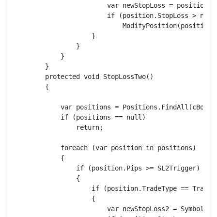
                        var newStopLoss = position.E
                        if (position.StopLoss > newSt
                            ModifyPosition(position,
                    }

                }

            }

        }

        protected void StopLossTwo()

        {

            var positions = Positions.FindAll(cBotLab
            if (positions == null)

                return;

            foreach (var position in positions)

            {

                if (position.Pips >= SL2Trigger)

                {

                    if (position.TradeType == TradeTy
                    {

                        var newStopLoss2 = Symbol.Bid