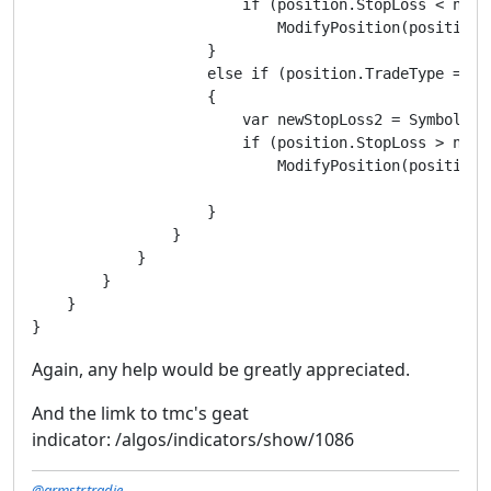
                        if (position.StopLoss < newSt
                            ModifyPosition(position,
                    }

                    else if (position.TradeType == Tr
                    {

                        var newStopLoss2 = Symbol.Ask
                        if (position.StopLoss > newSt
                            ModifyPosition(position,
                    }

                }

            }

        }

    }

Again, any help would be greatly appreciated.
And the limk to tmc's geat
indicator: /algos/indicators/show/1086
@armstr.tradie