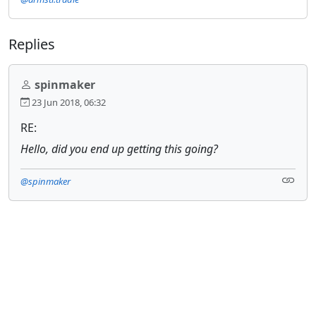
Replies
spinmaker
23 Jun 2018, 06:32
RE:
Hello, did you end up getting this going?
@spinmaker