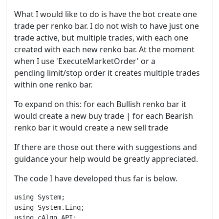
What I would like to do is have the bot create one
trade per renko bar. I do not wish to have just one
trade active, but multiple trades, with each one
created with each new renko bar. At the moment
when I use 'ExecuteMarketOrder' or a
pending limit/stop order it creates multiple trades
within one renko bar.
To expand on this: for each Bullish renko bar it
would create a new buy trade | for each Bearish
renko bar it would create a new sell trade
If there are those out there with suggestions and
guidance your help would be greatly appreciated.
The code I have developed thus far is below.
using System;

using System.Linq;

using cAlgo.API;
