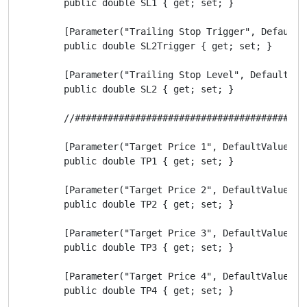
        public double SL1 { get; set; }

        [Parameter("Trailing Stop Trigger", DefaultVa
        public double SL2Trigger { get; set; }

        [Parameter("Trailing Stop Level", DefaultValu
        public double SL2 { get; set; }

        //##########################################
        [Parameter("Target Price 1", DefaultValue = 2
        public double TP1 { get; set; }

        [Parameter("Target Price 2", DefaultValue = 5
        public double TP2 { get; set; }

        [Parameter("Target Price 3", DefaultValue = 7
        public double TP3 { get; set; }

        [Parameter("Target Price 4", DefaultValue = 1
        public double TP4 { get; set; }
