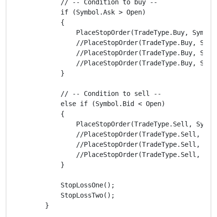
            // -- Condition to buy --

            if (Symbol.Ask > Open)

            {

                PlaceStopOrder(TradeType.Buy, Symbol
                //PlaceStopOrder(TradeType.Buy, Symb
                //PlaceStopOrder(TradeType.Buy, Symb
                //PlaceStopOrder(TradeType.Buy, Symb
            }

            // -- Condition to sell --

            else if (Symbol.Bid < Open)

            {

                PlaceStopOrder(TradeType.Sell, Symbo
                //PlaceStopOrder(TradeType.Sell, Sym
                //PlaceStopOrder(TradeType.Sell, Sym
                //PlaceStopOrder(TradeType.Sell, Sym
            }

            StopLossOne();

            StopLossTwo();

        }
