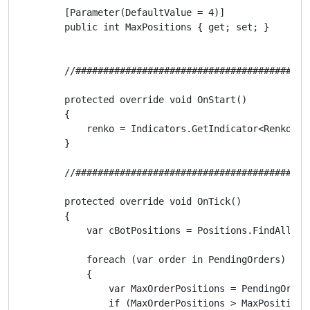
        [Parameter(DefaultValue = 4)]

        public int MaxPositions { get; set; }

        //##########################################
        protected override void OnStart()

        {

            renko = Indicators.GetIndicator<Renko>(R
        }

        //##########################################
        protected override void OnTick()

        {

            var cBotPositions = Positions.FindAll(cBo
            foreach (var order in PendingOrders)

            {

                var MaxOrderPositions = PendingOrders
                if (MaxOrderPositions > MaxPositions)