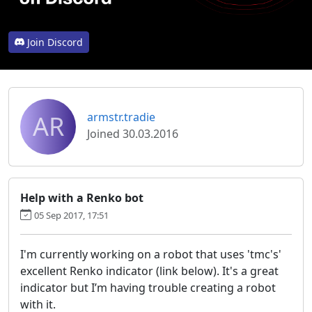
Join Discord
AR
armstr.tradie
Joined 30.03.2016
Help with a Renko bot
05 Sep 2017, 17:51
I'm currently working on a robot that uses 'tmc's'
excellent Renko indicator (link below). It's a great
indicator but I’m having trouble creating a robot
with it.