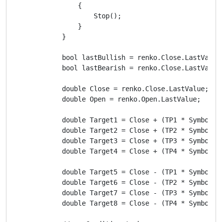
                {

                    Stop();

                }

            }

            bool lastBullish = renko.Close.LastValue 
            bool lastBearish = renko.Close.LastValue 
            double Close = renko.Close.LastValue;

            double Open = renko.Open.LastValue;

            double Target1 = Close + (TP1 * Symbol.Pi
            double Target2 = Close + (TP2 * Symbol.Pi
            double Target3 = Close + (TP3 * Symbol.Pi
            double Target4 = Close + (TP4 * Symbol.Pi
            double Target5 = Close - (TP1 * Symbol.Pi
            double Target6 = Close - (TP2 * Symbol.Pi
            double Target7 = Close - (TP3 * Symbol.Pi
            double Target8 = Close - (TP4 * Symbol.Pi