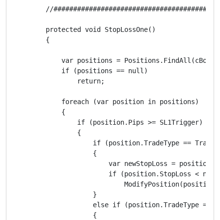
        //##########################################
        protected void StopLossOne()

        {

            var positions = Positions.FindAll(cBotLab
            if (positions == null)

                return;

            foreach (var position in positions)

            {

                if (position.Pips >= SL1Trigger)

                {

                    if (position.TradeType == TradeTy
                    {

                        var newStopLoss = position.E
                        if (position.StopLoss < newSt
                            ModifyPosition(position,
                    }

                    else if (position.TradeType == Tr
                    {
