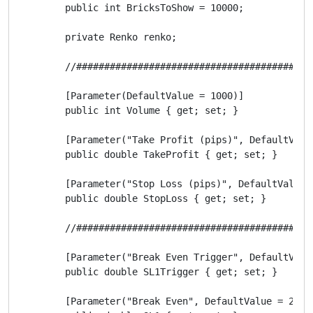
        public int BricksToShow = 10000;

        private Renko renko;

        //##########################################
        [Parameter(DefaultValue = 1000)]

        public int Volume { get; set; }

        [Parameter("Take Profit (pips)", DefaultValue
        public double TakeProfit { get; set; }

        [Parameter("Stop Loss (pips)", DefaultValue =
        public double StopLoss { get; set; }

        //##########################################
        [Parameter("Break Even Trigger", DefaultValue
        public double SL1Trigger { get; set; }

        [Parameter("Break Even", DefaultValue = 25)]
