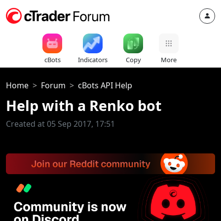
cBots
Indicators
Copy
More
Home
Forum
cBots API Help
Help with a Renko bot
Created at 05 Sep 2017, 17:51