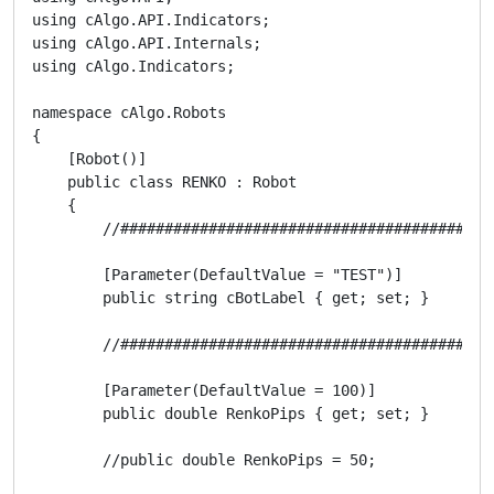
using cAlgo.API.Indicators;

using cAlgo.API.Internals;

using cAlgo.Indicators;

namespace cAlgo.Robots

{

    [Robot()]

    public class RENKO : Robot

    {

        //##########################################
        [Parameter(DefaultValue = "TEST")]

        public string cBotLabel { get; set; }

        //##########################################
        [Parameter(DefaultValue = 100)]

        public double RenkoPips { get; set; }

        //public double RenkoPips = 50;
