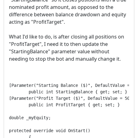
nominated profit amount, as opposed to the
difference between balance drawdown and equity
acting as "ProfitTarget".
What I'd like to do, is after closing all positions on
"ProfitTarget", I need it to then update the
"StartingBalance" parameter value without
needing to stop the bot and manually change it.
[Parameter("Starting Balance ($)", DefaultValue = 500
        public int StartingBalance { get; set; }

[Parameter("Profit Target ($)", DefaultValue = 500)]

        public int ProfitTarget { get; set; }

double _myEquity;

protected override void OnStart()

        {
