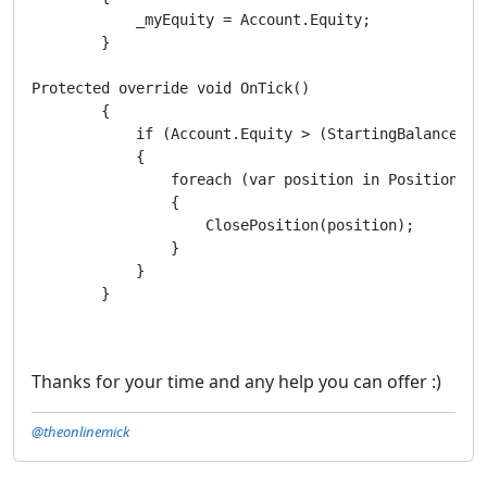
            _myEquity = Account.Equity;

        }

Protected override void OnTick()

        {

            if (Account.Equity > (StartingBalance + P
            {

                foreach (var position in Positions)

                {

                    ClosePosition(position); 

                }

            }

        }

Thanks for your time and any help you can offer :)
@theonlinemick