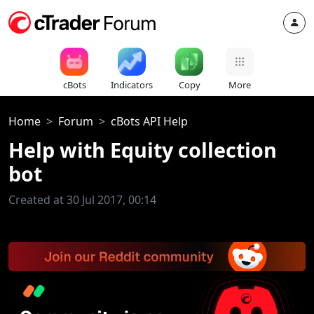
cBots
Indicators
Copy
More
Home
Forum
cBots API Help
Help with Equity collection
bot
Created at 30 Jul 2017, 00:14