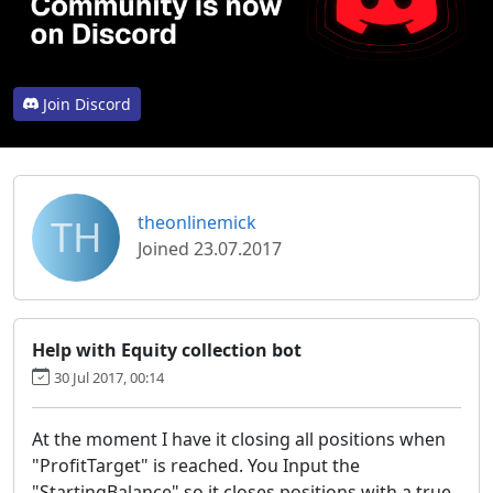
Join Discord
TH
theonlinemick
Joined 23.07.2017
Help with Equity collection bot
30 Jul 2017, 00:14
At the moment I have it closing all positions when
"ProfitTarget" is reached. You Input the
"StartingBalance" so it closes positions with a true