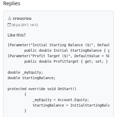
Replies
croucrou
30 Jul 2017, 14:12
Like this?
[Parameter("Initial Starting Balance ($)", DefaultVal
        public double Initial StartingBalance { get; 
[Parameter("Profit Target ($)", DefaultValue = 500)]

        public double ProfitTarget { get; set; }

double _myEquity;

double StartingBalance;

protected override void OnStart()

        {

            _myEquity = Account.Equity;

            StartingBalance = InitialStartingBalance;
        }
