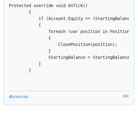
Protected override void OnTick()

        {

            if (Account.Equity >= (StartingBalance + 
            {

                foreach (var position in Positions)

                {

                    ClosePosition(position); 

                }

                StartingBalance = StartingBalance + P
            }

        }
@croucrou