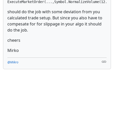
should do the job with some deviation from you
calculated trade setup. But since you also have to
compesate for for slippage in your algo it should
do the job.
cheers
Mirko
@Mikro