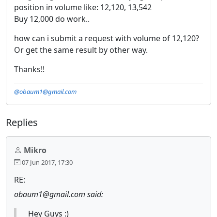
position in volume like: 12,120, 13,542
Buy 12,000 do work..
how can i submit a request with volume of 12,120?
Or get the same result by other way.
Thanks!!
@obaum1@gmail.com
Replies
Mikro
07 Jun 2017, 17:30
RE:
obaum1@gmail.com said:
Hey Guys :)