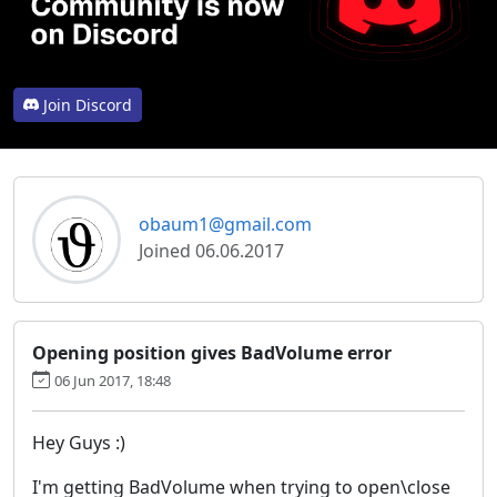
Join Discord
obaum1@gmail.com
Joined 06.06.2017
Opening position gives BadVolume error
06 Jun 2017, 18:48
Hey Guys :)
I'm getting BadVolume when trying to open\close