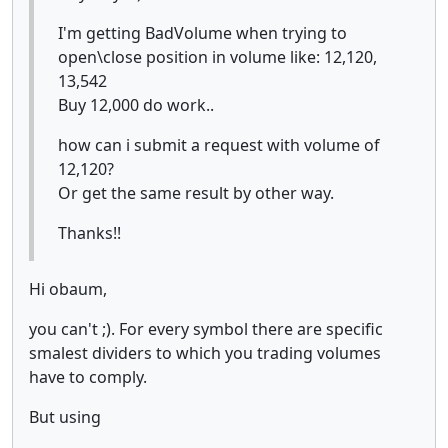
I'm getting BadVolume when trying to
open\close position in volume like: 12,120,
13,542
Buy 12,000 do work..
how can i submit a request with volume of
12,120?
Or get the same result by other way.
Thanks!!
Hi obaum,
you can't ;). For every symbol there are specific
smalest dividers to which you trading volumes
have to comply.
But using