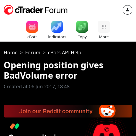
cBots
Indicators
Copy
More
Home
Forum
cBots API Help
Opening position gives
BadVolume error
Created at 06 Jun 2017, 18:48