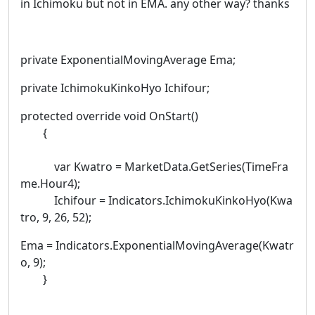
in Ichimoku but not in EMA. any other way? thanks
private ExponentialMovingAverage Ema;
private IchimokuKinkoHyo Ichifour;
protected override void OnStart()
{
var Kwatro = MarketData.GetSeries(TimeFra
me.Hour4);
Ichifour = Indicators.IchimokuKinkoHyo(Kwa
tro, 9, 26, 52);
Ema = Indicators.ExponentialMovingAverage(Kwatr
o, 9);
}