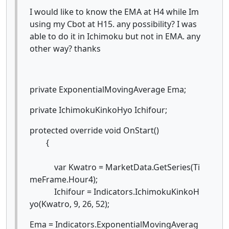
I would like to know the EMA at H4 while Im
using my Cbot at H15. any possibility? I was
able to do it in Ichimoku but not in EMA. any
other way? thanks
private ExponentialMovingAverage Ema;
private IchimokuKinkoHyo Ichifour;
protected override void OnStart()
{
var Kwatro = MarketData.GetSeries(Ti
meFrame.Hour4);
Ichifour = Indicators.IchimokuKinkoH
yo(Kwatro, 9, 26, 52);
Ema = Indicators.ExponentialMovingAverag