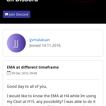
Join Discord
JJ
jjvmalaluan
Joined 14.11.2016
EMA at different timeframe
09 Dec 2016, 09:48
Good day to all of you,
I would like to know the EMA at H4 while Im using
my Cbot at H15. any possibility? I was able to do it