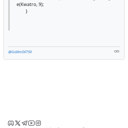
e(Kwatro, 9);
}
@GoldnOil750