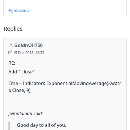
@jjvmalaluan
Replies
GoldnOil750
15 Dec 2016, 12:33
RE:
Add ".close"
Ema = Indicators.ExponentialMovingAverage(Kwatr
o.Close, 9);
jjvmalaluan said:
Good day to all of you,