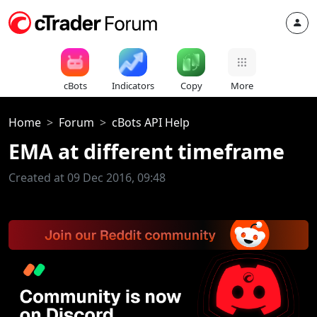
cBots
Indicators
Copy
More
Home
Forum
cBots API Help
EMA at different timeframe
Created at 09 Dec 2016, 09:48