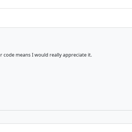
 code means I would really appreciate it.