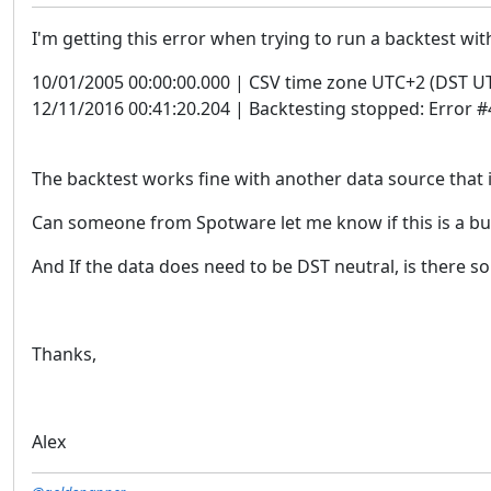
I'm getting this error when trying to run a backtest wit
10/01/2005 00:00:00.000 | CSV time zone UTC+2 (DST U
12/11/2016 00:41:20.204 | Backtesting stopped: Error 
The backtest works fine with another data source that i
Can someone from Spotware let me know if this is a bu
And If the data does need to be DST neutral, is there so
Thanks,
Alex