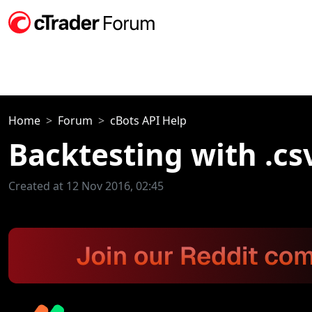
Home
Forum
cBots API Help
Backtesting with .cs
Created at 12 Nov 2016, 02:45