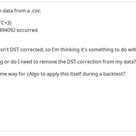
h data from a .csv:
TC+3)
#494092 occurred
sn't DST corrected, so I'm thinking it's something to do wit
g or do I need to remove the DST correction from my data?
me way for cAlgo to apply this itself during a backtest?