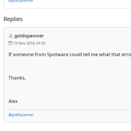
@goldspanner
Replies
goldspanner
15 Nov 2016, 01:33
If someone from Spotware could tell me what that error
Thanks,
Alex
@goldspanner