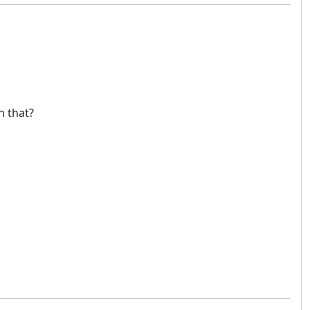
h that?