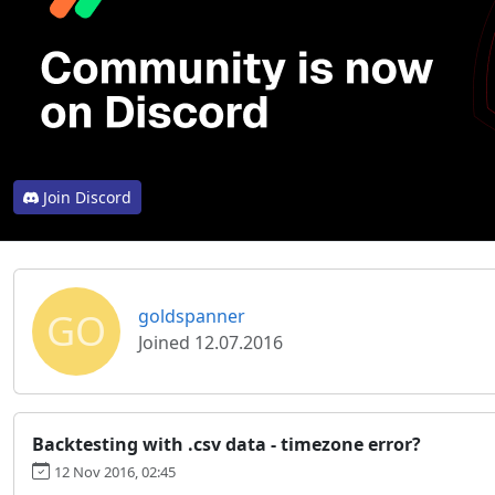
Join Discord
GO
goldspanner
Joined 12.07.2016
Backtesting with .csv data - timezone error?
12 Nov 2016, 02:45