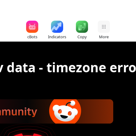
cBots
Indicators
Copy
More
v data - timezone erro