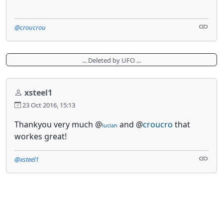
@croucrou
... Deleted by UFO ...
xsteel1
23 Oct 2016, 15:13
Thankyou very much @
and @
croucro
that
lucian
workes great!
@xsteel1