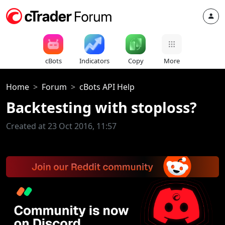
cBots
Indicators
Copy
More
Home
Forum
cBots API Help
Backtesting with stoploss?
Created at 23 Oct 2016, 11:57