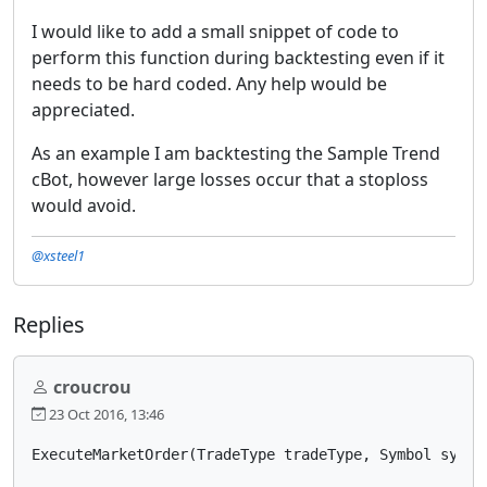
I would like to add a small snippet of code to
perform this function during backtesting even if it
needs to be hard coded. Any help would be
appreciated.
As an example I am backtesting the Sample Trend
cBot, however large losses occur that a stoploss
would avoid.
@xsteel1
Replies
croucrou
23 Oct 2016, 13:46
ExecuteMarketOrder(TradeType tradeType, Symbol symbo