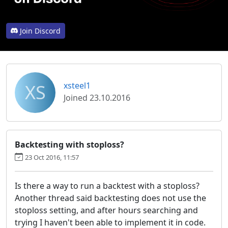
Join Discord
XS
xsteel1
Joined 23.10.2016
Backtesting with stoploss?
23 Oct 2016, 11:57
Is there a way to run a backtest with a stoploss?
Another thread said backtesting does not use the
stoploss setting, and after hours searching and
trying I haven't been able to implement it in code.