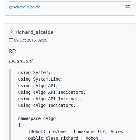
@richard_alcaide
richard_alcaide
09 Oct 2016, 09:05
RE:
lucian said:
using System;

using System.Linq;

using cAlgo.API;

using cAlgo.API.Indicators;

using cAlgo.API.Internals;

using cAlgo.Indicators;

namespace cAlgo

{

    [Robot(TimeZone = TimeZones.UTC, AccessRights
    public class richard : Robot
