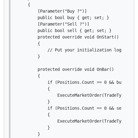
    {

        [Parameter("Buy ?")]

        public bool buy { get; set; }

        [Parameter("Sell ?")]

        public bool sell { get; set; }

        protected override void OnStart()

        {

            // Put your initialization logic here
        }

        protected override void OnBar()

        {

            if (Positions.Count == 0 && buy)

            {

                ExecuteMarketOrder(TradeType.Buy,
            }

            if (Positions.Count == 0 && sell)

            {

                ExecuteMarketOrder(TradeType.Sell
            }

        }
