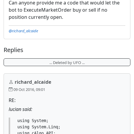
Can anyone provide me a code that would let the
bot to ExecuteMarketOrder buy or sell if no
position currently open.
@richard_alcaide
Replies
... Deleted by UFO ...
richard_alcaide
09 Oct 2016, 09:01
RE:
lucian said:
using System;

using System.Linq;

using cAlgo.API;
