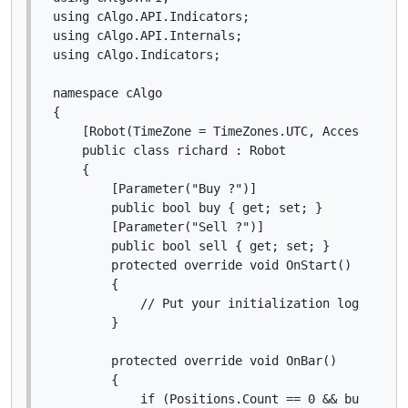
using cAlgo.API.Indicators;

using cAlgo.API.Internals;

using cAlgo.Indicators;

namespace cAlgo

{

    [Robot(TimeZone = TimeZones.UTC, AccessRights
    public class richard : Robot

    {

        [Parameter("Buy ?")]

        public bool buy { get; set; }

        [Parameter("Sell ?")]

        public bool sell { get; set; }

        protected override void OnStart()

        {

            // Put your initialization logic here
        }

        protected override void OnBar()

        {

            if (Positions.Count == 0 && buy)
