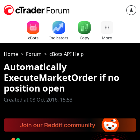
cBots
Indicators
Copy
More
Home
Forum
cBots API Help
Automatically
ExecuteMarketOrder if no
position open
Created at 08 Oct 2016, 15:53