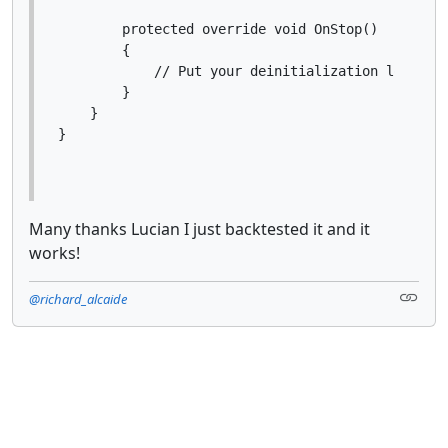
        protected override void OnStop()

        {

            // Put your deinitialization logic he
        }

    }

Many thanks Lucian I just backtested it and it
works!
@richard_alcaide