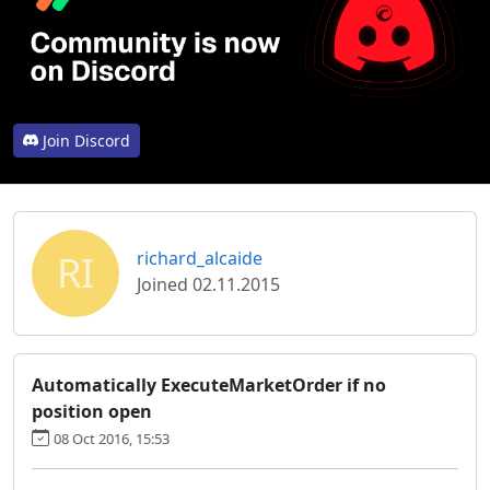
Join Discord
RI
richard_alcaide
Joined 02.11.2015
Automatically ExecuteMarketOrder if no
position open
08 Oct 2016, 15:53