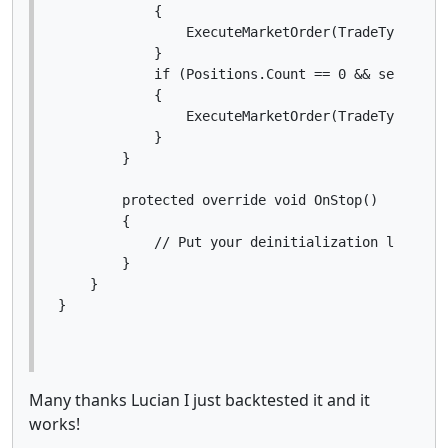
            {

                ExecuteMarketOrder(TradeType.Buy,
            }

            if (Positions.Count == 0 && sell)

            {

                ExecuteMarketOrder(TradeType.Sell
            }

        }

        protected override void OnStop()

        {

            // Put your deinitialization logic he
        }

    }

Many thanks Lucian I just backtested it and it
works!