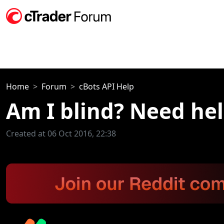
Home
Forum
cBots API Help
Am I blind? Need he
Created at 06 Oct 2016, 22:38