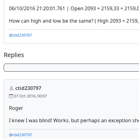
06/10/2016 21:20:01.761 | Open 2093 = 2159,33 = 2159,
How can high and low be the same? ( High 2093 = 2159,
@ctid230797
Replies
ctid230797
07 Oct 2016, 00:07
Roger
I knew I was blind! Works. but perhaps an exception s
@ctid230797