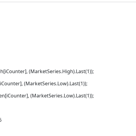
gh[iCounter], (MarketSeries.High).Last(1));
iCounter], (MarketSeries.Low).Last(1));
en[iCounter], (MarketSeries.Low).Last(1));
6