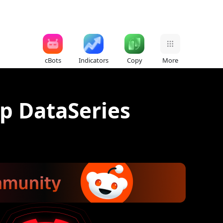
cBots
Indicators
Copy
More
lp DataSeries