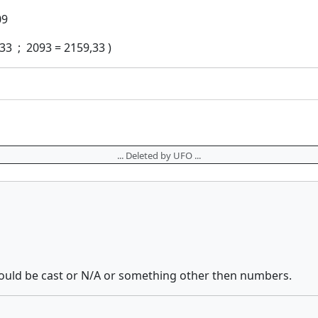
09
33 ; 2093 = 2159,33 )
... Deleted by UFO ...
hould be cast or N/A or something other then numbers.