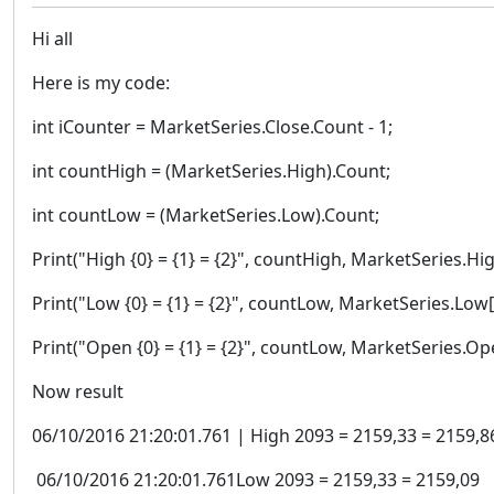
Hi all
Here is my code:
int iCounter = MarketSeries.Close.Count - 1;
int countHigh = (MarketSeries.High).Count;
int countLow = (MarketSeries.Low).Count;
Print("High {0} = {1} = {2}", countHigh, MarketSeries.Hi
Print("Low {0} = {1} = {2}", countLow, MarketSeries.Low[
Print("Open {0} = {1} = {2}", countLow, MarketSeries.Op
Now result
06/10/2016 21:20:01.761 | High 2093 = 2159,33 = 2159,8
06/10/2016 21:20:01.761Low 2093 = 2159,33 = 2159,09