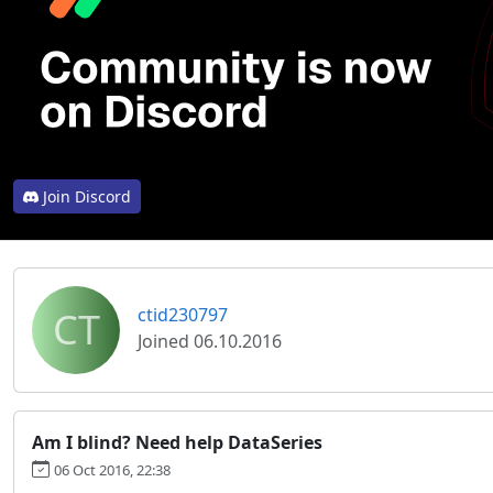
Join Discord
CT
ctid230797
Joined 06.10.2016
Am I blind? Need help DataSeries
06 Oct 2016, 22:38