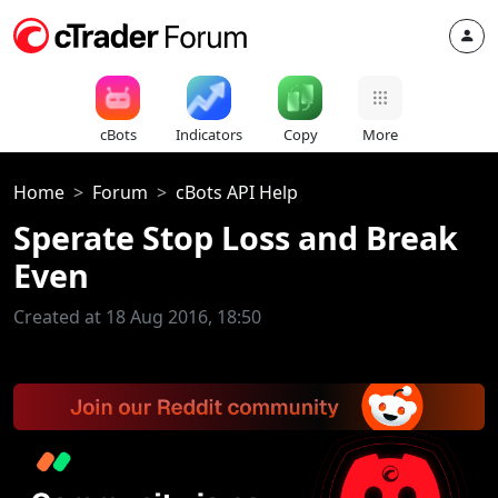
cBots
Indicators
Copy
More
Home
Forum
cBots API Help
Sperate Stop Loss and Break
Even
Created at 18 Aug 2016, 18:50