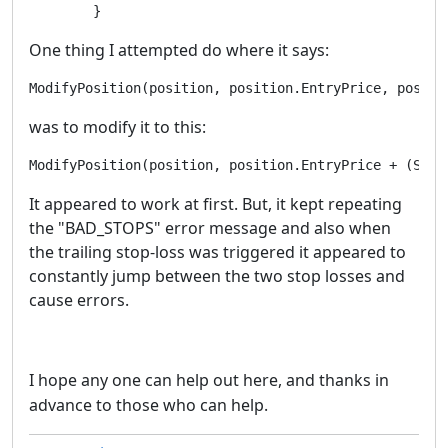
One thing I attempted do where it says:
ModifyPosition(position, position.EntryPrice, positi
was to modify it to this:
ModifyPosition(position, position.EntryPrice + (Symb
It appeared to work at first. But, it kept repeating
the "BAD_STOPS" error message and also when
the trailing stop-loss was triggered it appeared to
constantly jump between the two stop losses and
cause errors.
I hope any one can help out here, and thanks in
advance to those who can help.