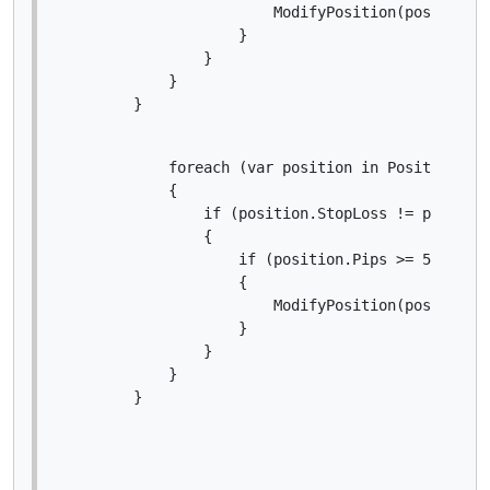
                        ModifyPosition(position, 
                    }

                }

            }

        }
            foreach (var position in Positions.Fi
            {

                if (position.StopLoss != position
                {

                    if (position.Pips >= 5)

                    {

                        ModifyPosition(position, 
                    }

                }

            }

        }