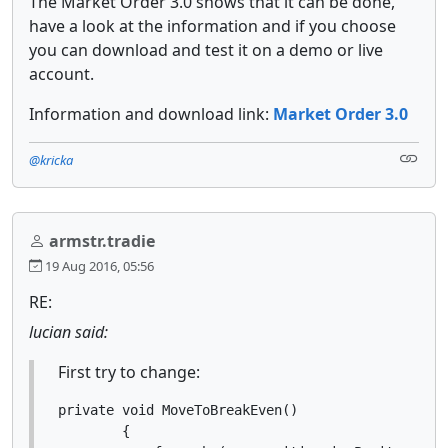
The Market Order 3.0 shows that it can be done,
have a look at the information and if you choose
you can download and test it on a demo or live
account.
Information and download link:
Market Order 3.0
@kricka
armstr.tradie
19 Aug 2016, 05:56
RE:
lucian said:
First try to change:
private void MoveToBreakEven()

        {
