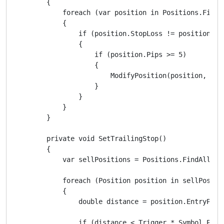
        {

            foreach (var position in Positions.FindAl
            {

                if (position.StopLoss != position.Ent
                {

                    if (position.Pips >= 5)

                    {

                        ModifyPosition(position, pos
                    }

                }

            }

        }

        private void SetTrailingStop()

        {

            var sellPositions = Positions.FindAll(lab
            foreach (Position position in sellPositio
            {

                double distance = position.EntryPrice
                if (distance < Trigger * Symbol.PipSi