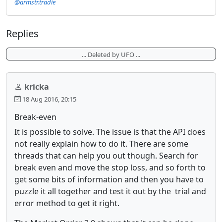
@armstr.tradie
Replies
... Deleted by UFO ...
kricka
18 Aug 2016, 20:15
Break-even
It is possible to solve. The issue is that the API does
not really explain how to do it. There are some
threads that can help you out though. Search for
break even and move the stop loss, and so forth to
get some bits of information and then you have to
puzzle it all together and test it out by the trial and
error method to get it right.