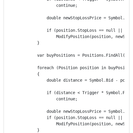
                    continue;

                double newStopLossPrice = Symbol.Ask
                if (position.StopLoss == null || new
                    ModifyPosition(position, newStop
            }

            var buyPositions = Positions.FindAll(labe
            foreach (Position position in buyPosition
            {

                double distance = Symbol.Bid - positi
                if (distance < Trigger * Symbol.PipSi
                    continue;

                double newStopLossPrice = Symbol.Bid
                if (position.StopLoss == null || new
                    ModifyPosition(position, newStop
            }
