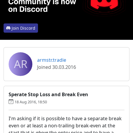
Join Discord
AR
armstr.tradie
Joined 30.03.2016
Sperate Stop Loss and Break Even
18 Aug 2016, 18:50
I'm asking if it is possible to have a separate break
even or at least a non-trailing break-even at the
start that is
above
the entry price and to have a