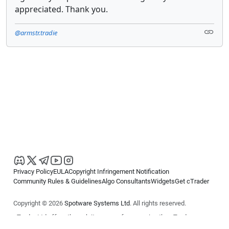
appreciated. Thank you.
@armstr.tradie
Privacy Policy
EULA
Copyright Infringement Notification
Community Rules & Guidelines
Algo Consultants
Widgets
Get cTrader
Copyright © 2026
Spotware Systems Ltd
. All rights reserved.
cTrader Ltd offers through its group of companies the cTrader
platform. The information on this website is for general informational