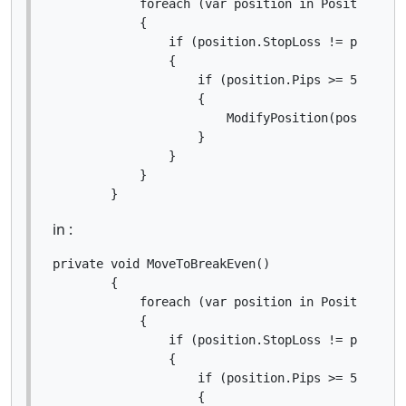
            foreach (var position in Positions.Fi
            {

                if (position.StopLoss != position
                {

                    if (position.Pips >= 5)

                    {

                        ModifyPosition(position, 
                    }

                }

            }

        }
in :
private void MoveToBreakEven()

        {

            foreach (var position in Positions.Fi
            {

                if (position.StopLoss != position
                {

                    if (position.Pips >= 5)

                    {
