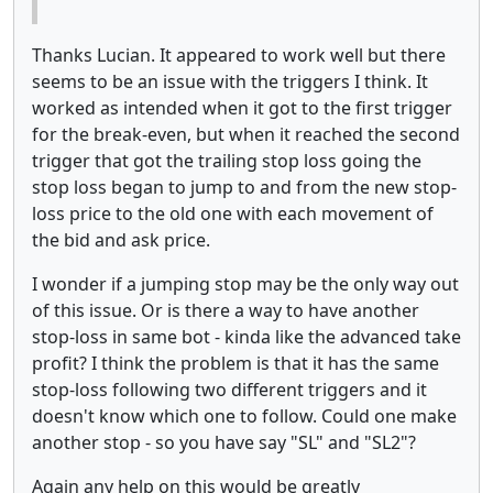
Thanks Lucian. It appeared to work well but there
seems to be an issue with the triggers I think. It
worked as intended when it got to the first trigger
for the break-even, but when it reached the second
trigger that got the trailing stop loss going the
stop loss began to jump to and from the new stop-
loss price to the old one with each movement of
the bid and ask price.
I wonder if a jumping stop may be the only way out
of this issue. Or is there a way to have another
stop-loss in same bot - kinda like the advanced take
profit? I think the problem is that it has the same
stop-loss following two different triggers and it
doesn't know which one to follow. Could one make
another stop - so you have say "SL" and "SL2"?
Again any help on this would be greatly