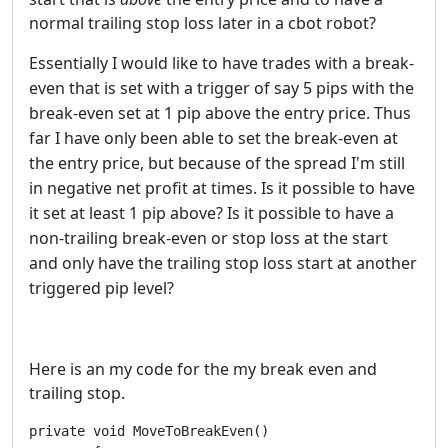
normal trailing stop loss later in a cbot robot?
Essentially I would like to have trades with a break-
even that is set with a trigger of say 5 pips with the
break-even set at 1 pip above the entry price. Thus
far I have only been able to set the break-even at
the entry price, but because of the spread I'm still
in negative net profit at times. Is it possible to have
it set at least 1 pip above? Is it possible to have a
non-
trailing
break-even or stop loss at the start
and only have the
trailing
stop loss start at another
triggered pip
level?
Here is an my code for the my break even and
trailing stop.
private void MoveToBreakEven()
