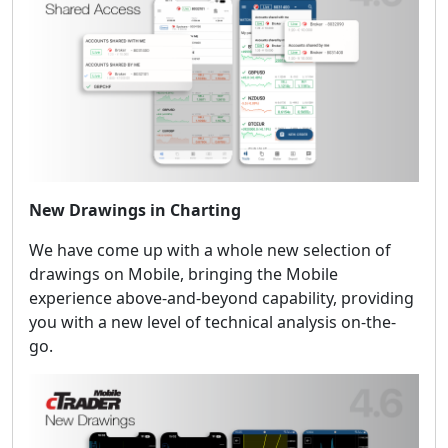
New Drawings in Charting
We have come up with a whole new selection of
drawings on Mobile, bringing the Mobile
experience above-and-beyond capability, providing
you with a new level of technical analysis on-the-
go.