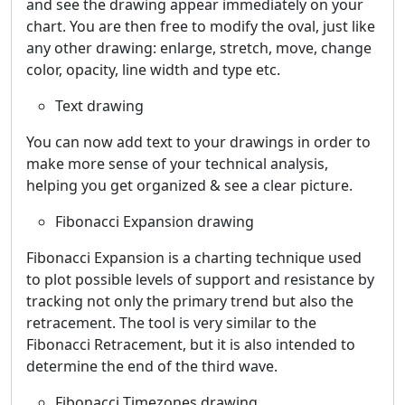
and see the drawing appear immediately on your
chart. You are then free to modify the oval, just like
any other drawing: enlarge, stretch, move, change
color, opacity, line width and type etc.
Text drawing
You can now add text to your drawings in order to
make more sense of your technical analysis,
helping you get organized & see a clear picture.
Fibonacci Expansion drawing
Fibonacci Expansion is a charting technique used
to plot possible levels of support and resistance by
tracking not only the primary trend but also the
retracement. The tool is very similar to the
Fibonacci Retracement, but it is also intended to
determine the end of the third wave.
Fibonacci Timezones drawing