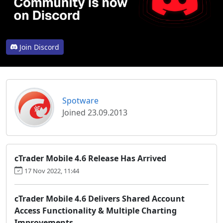
Join Discord
Spotware
Joined 23.09.2013
cTrader Mobile 4.6 Release Has Arrived
17 Nov 2022, 11:44
cTrader Mobile 4.6 Delivers Shared Account
Access Functionality & Multiple Charting
Improvements