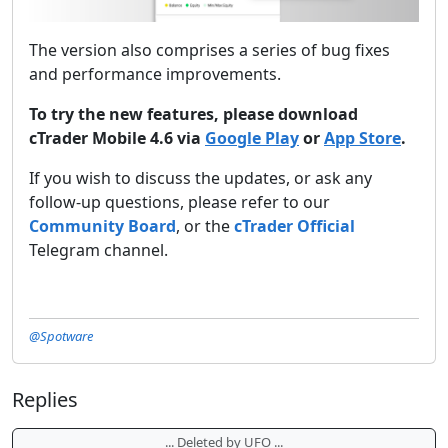
The version also comprises a series of bug fixes
and performance improvements.
To try the new features, please download
cTrader Mobile 4.6 via
Google Play
or
App Store
.
If you wish to discuss the updates, or ask any
follow-up questions, please refer to our
Community Board
, or the
cTrader Official
Telegram channel.
@Spotware
Replies
... Deleted by UFO ...