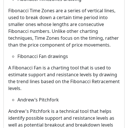
Fibonacci Time Zones are a series of vertical lines,
used to break down a certain time period into
smaller ones whose lengths are consecutive
Fibonacci numbers. Unlike other charting
techniques, Time Zones focus on the timing, rather
than the price component of price movements.
Fibonacci Fan drawings
A Fibonacci Fan is a charting tool that is used to
estimate support and resistance levels by drawing
the trend lines based on the Fibonacci Retracement
levels.
Andrew’s Pitchfork
Andrew's Pitchfork is a technical tool that helps
identify possible support and resistance levels as
well as potential breakout and breakdown levels