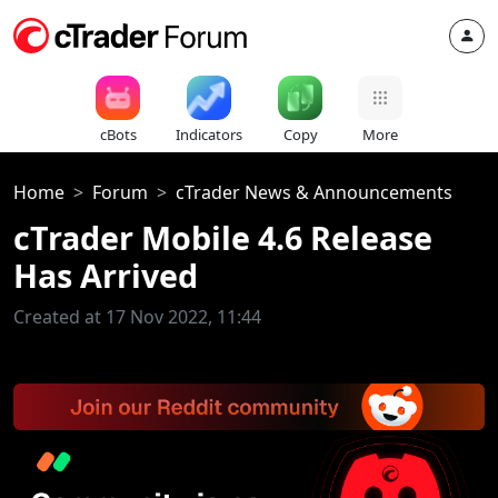
cBots
Indicators
Copy
More
Home
Forum
cTrader News & Announcements
cTrader Mobile 4.6 Release
Has Arrived
Created at 17 Nov 2022, 11:44