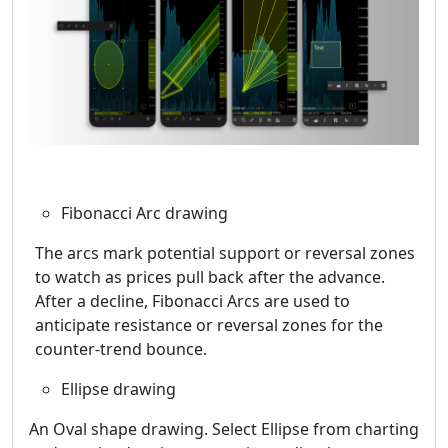
Fibonacci Arc drawing
The arcs mark potential support or reversal zones
to watch as prices pull back after the advance.
After a decline, Fibonacci Arcs are used to
anticipate resistance or reversal zones for the
counter-trend bounce.
Ellipse drawing
An Oval shape drawing. Select Ellipse from charting