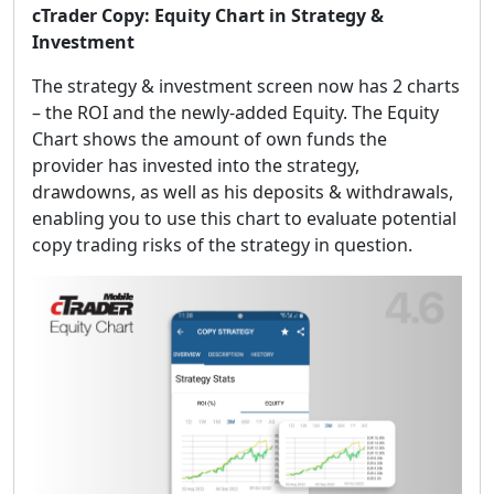
cTrader Copy: Equity Chart in Strategy &
Investment
The strategy & investment screen now has 2 charts
– the ROI and the newly-added Equity. The Equity
Chart shows the amount of own funds the
provider has invested into the strategy,
drawdowns, as well as his deposits & withdrawals,
enabling you to use this chart to evaluate potential
copy trading risks of the strategy in question.