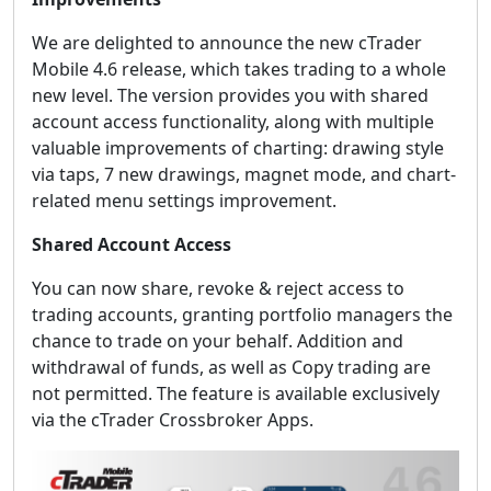
We are delighted to announce the new cTrader
Mobile 4.6 release, which takes trading to a whole
new level. The version provides you with shared
account access functionality, along with multiple
valuable improvements of charting: drawing style
via taps, 7 new drawings, magnet mode, and chart-
related menu settings improvement.
Shared Account Access
You can now share, revoke & reject access to
trading accounts, granting portfolio managers the
chance to trade on your behalf. Addition and
withdrawal of funds, as well as Copy trading are
not permitted. The feature is available exclusively
via the cTrader Crossbroker Apps.