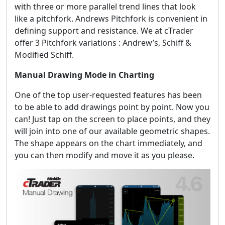
with three or more parallel trend lines that look
like a pitchfork. Andrews Pitchfork is convenient in
defining support and resistance. We at cTrader
offer 3 Pitchfork variations : Andrew’s, Schiff &
Modified Schiff.
Manual Drawing Mode in Charting
One of the top user-requested features has been
to be able to add drawings point by point. Now you
can! Just tap on the screen to place points, and they
will join into one of our available geometric shapes.
The shape appears on the chart immediately, and
you can then modify and move it as you please.