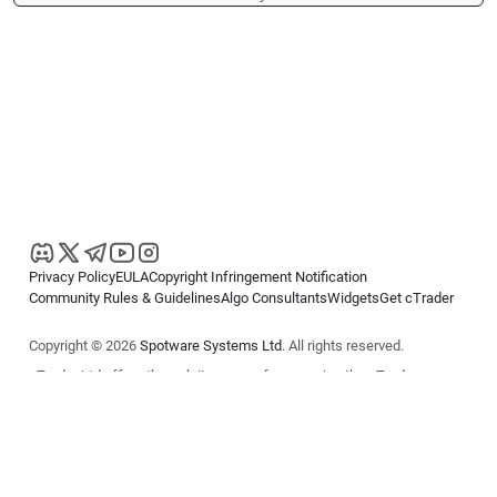
Privacy Policy
EULA
Copyright Infringement Notification
Community Rules & Guidelines
Algo Consultants
Widgets
Get cTrader
Copyright © 2026
Spotware Systems Ltd
. All rights reserved.
cTrader Ltd offers through its group of companies the cTrader
platform. The information on this website is for general informational
purposes only and does not constitute financial or investment advice.
cTrader does not solicit retail investors. Reliance on this information is
at your own risk.