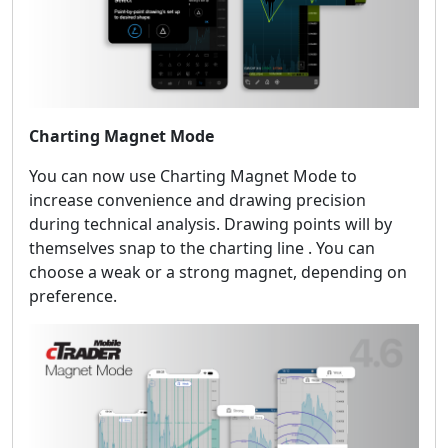
Charting Magnet Mode
You can now use Charting Magnet Mode to
increase convenience and drawing precision
during technical analysis. Drawing points will by
themselves snap to the charting line . You can
choose a weak or a strong magnet, depending on
preference.