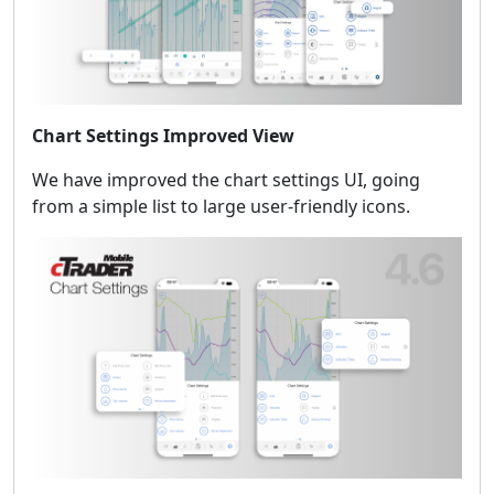
Chart Settings Improved View
We have improved the chart settings UI, going
from a simple list to large user-friendly icons.