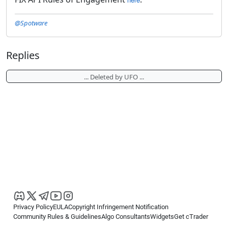
@Spotware
Replies
... Deleted by UFO ...
Privacy Policy
EULA
Copyright Infringement Notification
Community Rules & Guidelines
Algo Consultants
Widgets
Get cTrader