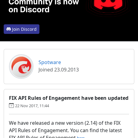
Join Discord
Spotware
Joined 23.09.2013
FIX API Rules of Engagement have been updated
22 Nov 2017, 11:44
We have released a new version (2.14) of the FIX
API Rules of Engagement. You can find the latest
FIX API Rules of Engagement
.
here