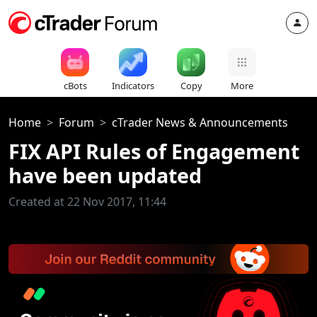
cBots
Indicators
Copy
More
Home
Forum
cTrader News & Announcements
FIX API Rules of Engagement
have been updated
Created at 22 Nov 2017, 11:44