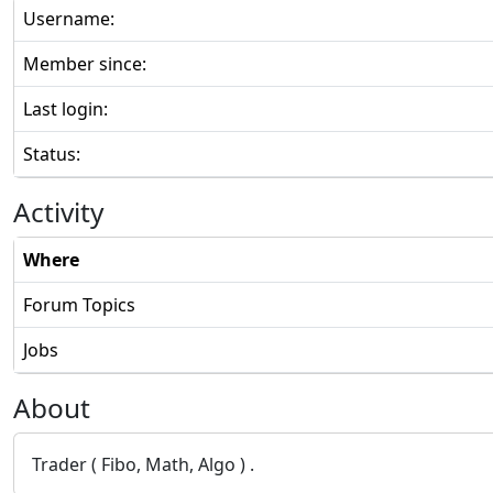
Username:
Member since:
Last login:
Status:
Activity
Where
Forum Topics
Jobs
About
Trader ( Fibo, Math, Algo ) .