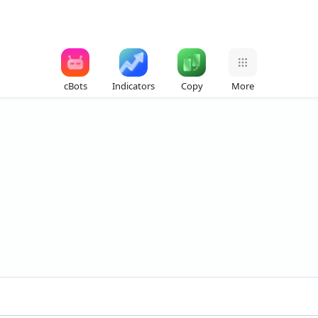
cBots
Indicators
Copy
More