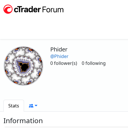
Phider
@Phider
0 follower(s)
0 following
Stats
Information