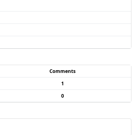
Comments
1
0