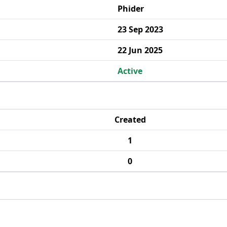
Phider
23 Sep 2023
22 Jun 2025
Active
Created
1
0