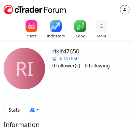
cBots
Indicators
Copy
More
rikif47650
@rikif47650
RI
0 follower(s)
0 following
Stats
Information