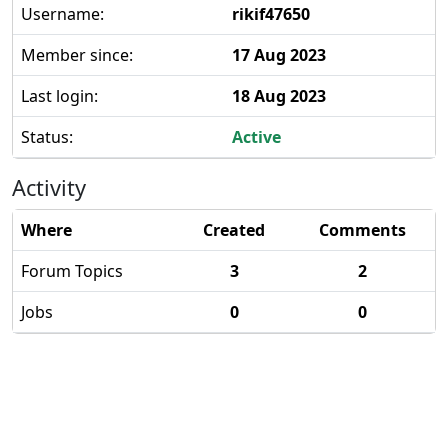
Username:
rikif47650
Member since:
17 Aug 2023
Last login:
18 Aug 2023
Status:
Active
Activity
Where
Created
Comments
Forum Topics
3
2
Jobs
0
0