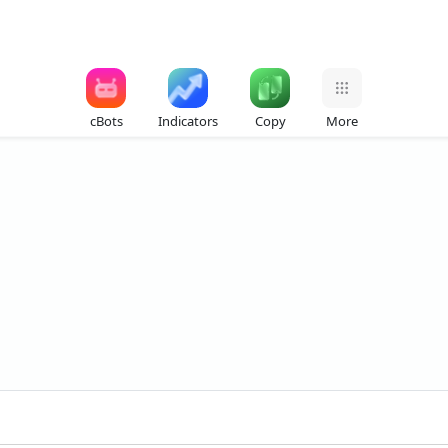
cBots
Indicators
Copy
More