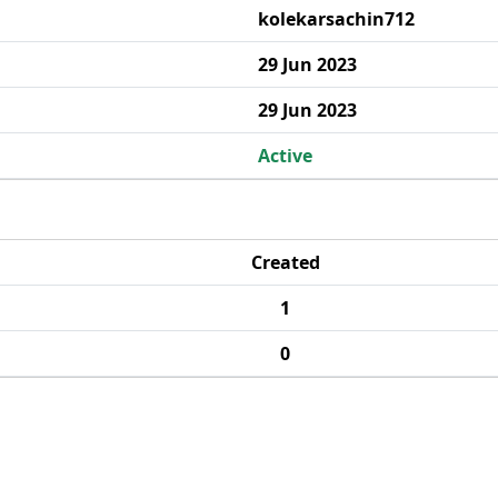
kolekarsachin712
29 Jun 2023
29 Jun 2023
Active
Created
1
0