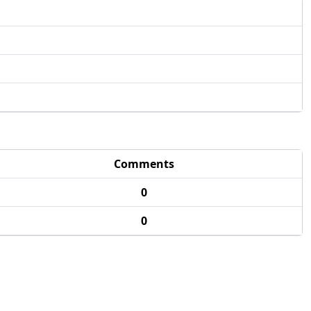
Comments
0
0