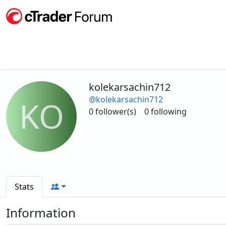
kolekarsachin712
@kolekarsachin712
KO
0 follower(s)
0 following
Stats
Information