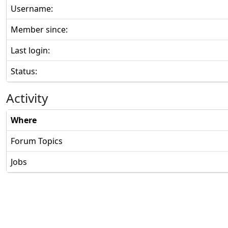
Username:
Member since:
Last login:
Status:
Activity
Where
Forum Topics
Jobs