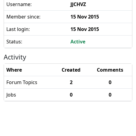
Username:
JJCHVZ
Member since:
15 Nov 2015
Last login:
15 Nov 2015
Status:
Active
Activity
Where
Created
Comments
Forum Topics
2
0
Jobs
0
0