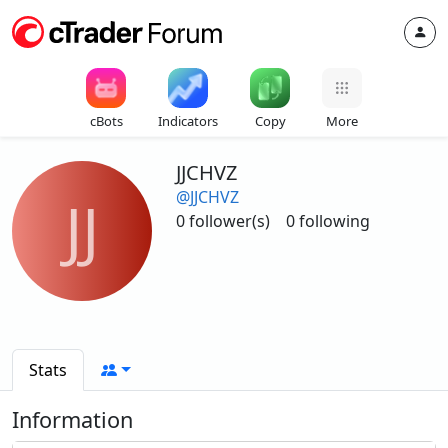
cBots
Indicators
Copy
More
JJCHVZ
@JJCHVZ
JJ
0 follower(s)
0 following
Stats
Information