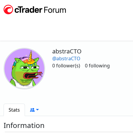
abstraCTO
@abstraCTO
0 follower(s)
0 following
Stats
Information