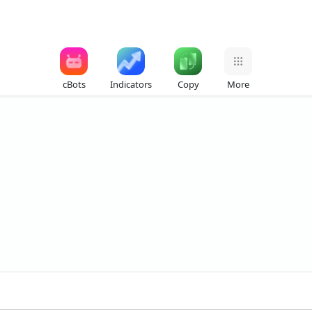
cBots
Indicators
Copy
More