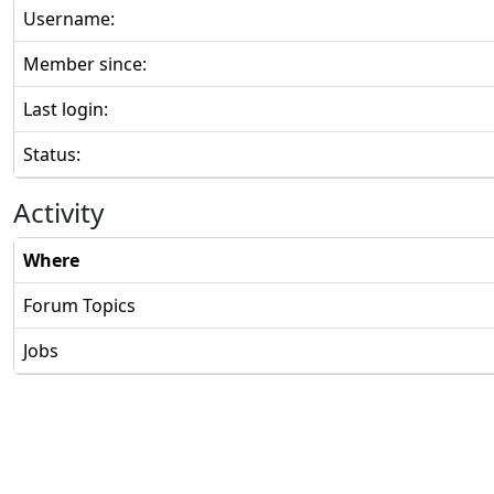
Username:
Member since:
Last login:
Status:
Activity
Where
Forum Topics
Jobs