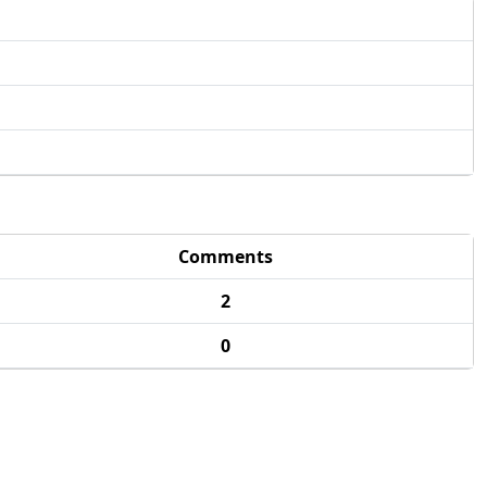
Comments
2
0