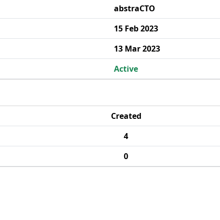
abstraCTO
15 Feb 2023
13 Mar 2023
Active
Created
4
0