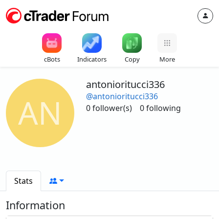
cBots
Indicators
Copy
More
antonioritucci336
@antonioritucci336
AN
0 follower(s)
0 following
Stats
Information