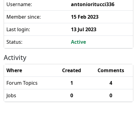
Username:
antonioritucci336
Member since:
15 Feb 2023
Last login:
13 Jul 2023
Status:
Active
Activity
Where
Created
Comments
Forum Topics
1
4
Jobs
0
0