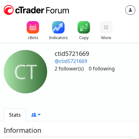
cBots
Indicators
Copy
More
ctid5721669
@ctid5721669
CT
2 follower(s)
0 following
Stats
Information