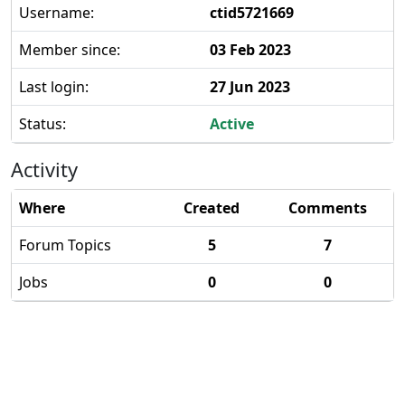
Username:
ctid5721669
Member since:
03 Feb 2023
Last login:
27 Jun 2023
Status:
Active
Activity
Where
Created
Comments
Forum Topics
5
7
Jobs
0
0