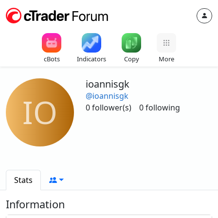
cBots
Indicators
Copy
More
ioannisgk
@ioannisgk
IO
0 follower(s)
0 following
Stats
Information