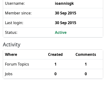
Username:
ioannisgk
Member since:
30 Sep 2015
Last login:
30 Sep 2015
Status:
Active
Activity
Where
Created
Comments
Forum Topics
1
1
Jobs
0
0