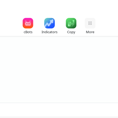
cBots
Indicators
Copy
More