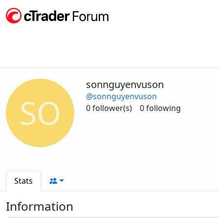
sonnguyenvuson
@sonnguyenvuson
SO
0 follower(s)
0 following
Stats
Information