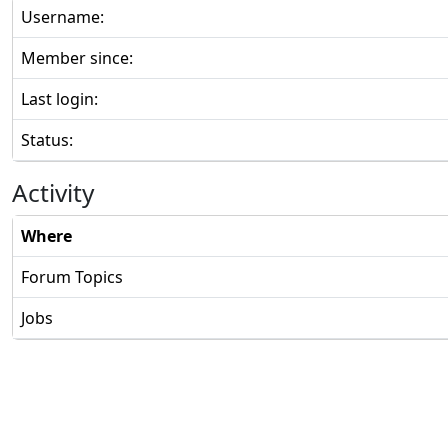
Username:
Member since:
Last login:
Status:
Activity
Where
Forum Topics
Jobs