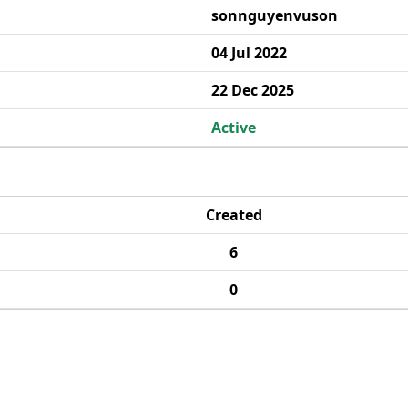
sonnguyenvuson
04 Jul 2022
22 Dec 2025
Active
Created
6
0