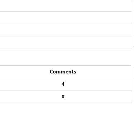
Comments
4
0