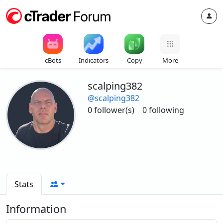
cBots
Indicators
Copy
More
scalping382
@scalping382
0 follower(s)
0 following
Stats
Information