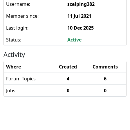
Username:
scalping382
Member since:
11 Jul 2021
Last login:
10 Dec 2025
Status:
Active
Activity
Where
Created
Comments
Forum Topics
4
6
Jobs
0
0