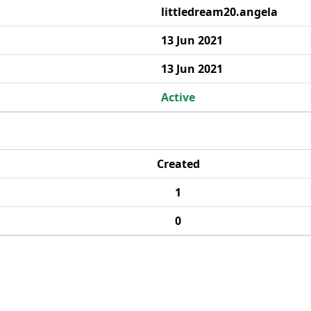
littledream20.angela
13 Jun 2021
13 Jun 2021
Active
Created
1
0