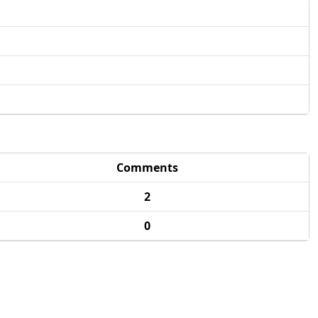
Comments
2
0