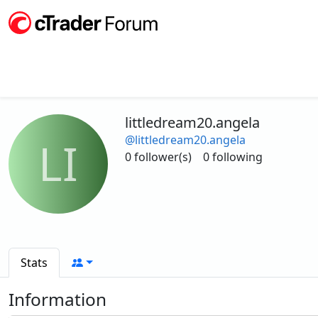
littledream20.angela
@littledream20.angela
LI
0 follower(s)
0 following
Stats
Information