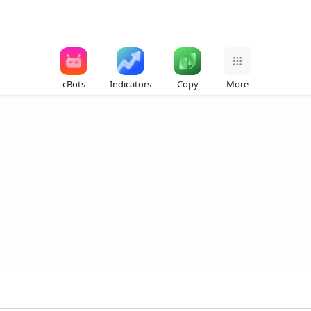
cBots
Indicators
Copy
More