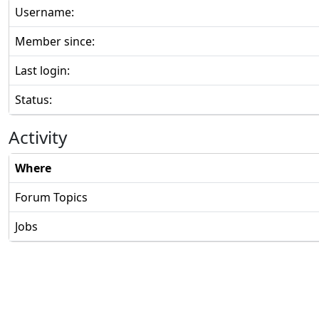
Username:
Member since:
Last login:
Status:
Activity
Where
Forum Topics
Jobs