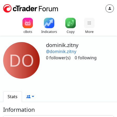
cBots
Indicators
Copy
More
dominik.zitny
@dominik.zitny
DO
0 follower(s)
0 following
Stats
Information