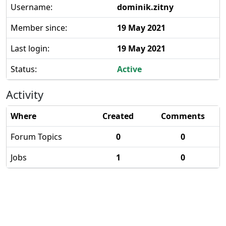
Username:
dominik.zitny
Member since:
19 May 2021
Last login:
19 May 2021
Status:
Active
Activity
Where
Created
Comments
Forum Topics
0
0
Jobs
1
0