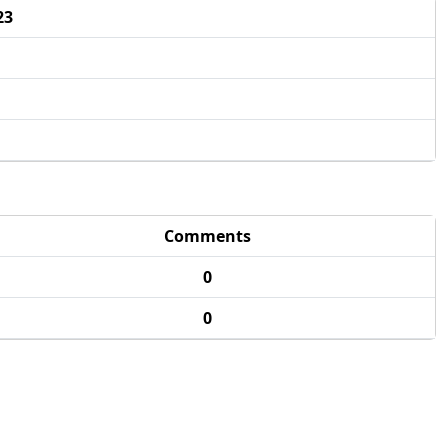
23
Comments
0
0