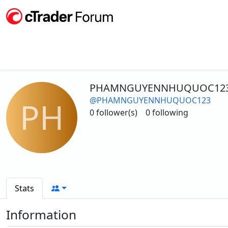
PHAMNGUYENNHUQUOC12
@PHAMNGUYENNHUQUOC123
PH
0 follower(s)
0 following
Stats
Information