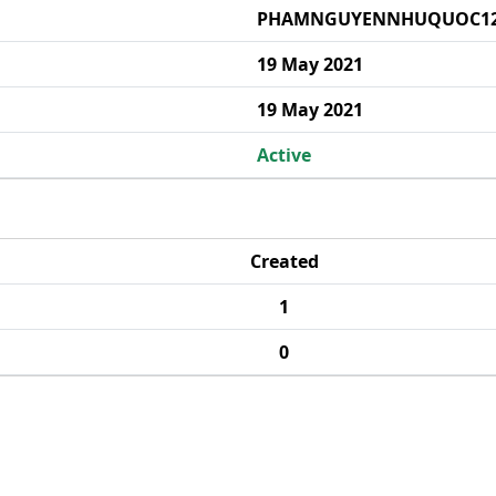
PHAMNGUYENNHUQUOC1
19 May 2021
19 May 2021
Active
Created
1
0