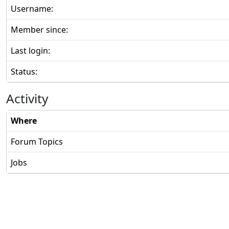
Username:
Member since:
Last login:
Status:
Activity
Where
Forum Topics
Jobs