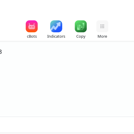
cBots
Indicators
Copy
More
3