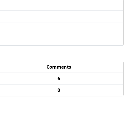
Comments
6
0