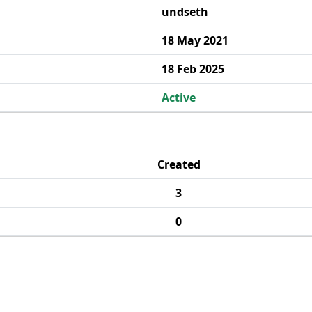
undseth
18 May 2021
18 Feb 2025
Active
Created
3
0