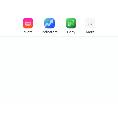
cBots
Indicators
Copy
More