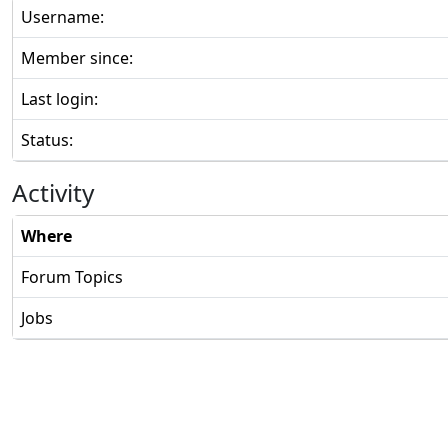
Username:
Member since:
Last login:
Status:
Activity
Where
Forum Topics
Jobs