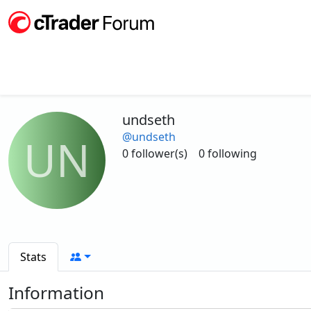
undseth
@undseth
UN
0 follower(s)
0 following
Stats
Information