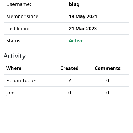
Username:
blug
Member since:
18 May 2021
Last login:
21 Mar 2023
Status:
Active
Activity
Where
Created
Comments
Forum Topics
2
0
Jobs
0
0