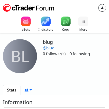
cBots
Indicators
Copy
More
blug
@blug
BL
0 follower(s)
0 following
Stats
Information