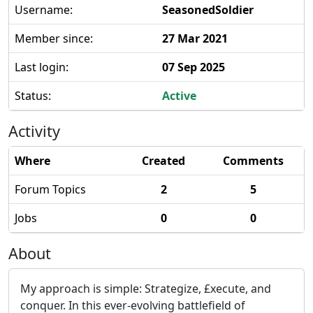
Username:
SeasonedSoldier
Member since:
27 Mar 2021
Last login:
07 Sep 2025
Status:
Active
Activity
Where
Created
Comments
Forum Topics
2
5
Jobs
0
0
About
My approach is simple: Strategize, £xecute, and
conquer. In this ever-evolving battlefield of