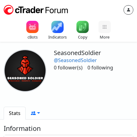
cBots
Indicators
Copy
More
SeasonedSoldier
@SeasonedSoldier
0 follower(s)
0 following
Stats
Information