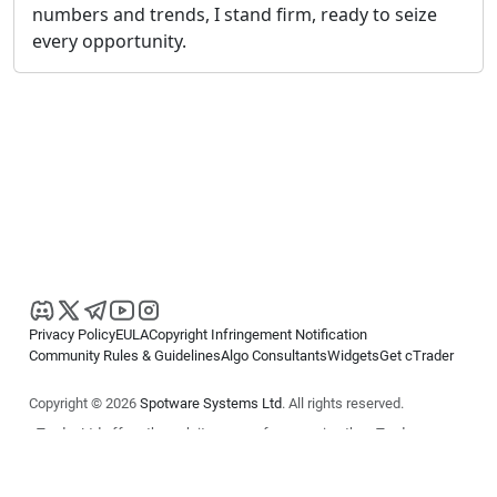
numbers and trends, I stand firm, ready to seize
every opportunity.
Privacy Policy
EULA
Copyright Infringement Notification
Community Rules & Guidelines
Algo Consultants
Widgets
Get cTrader
Copyright © 2026
Spotware Systems Ltd
. All rights reserved.
cTrader Ltd offers through its group of companies the cTrader
platform. The information on this website is for general informational
purposes only and does not constitute financial or investment advice.
cTrader does not solicit retail investors. Reliance on this information is