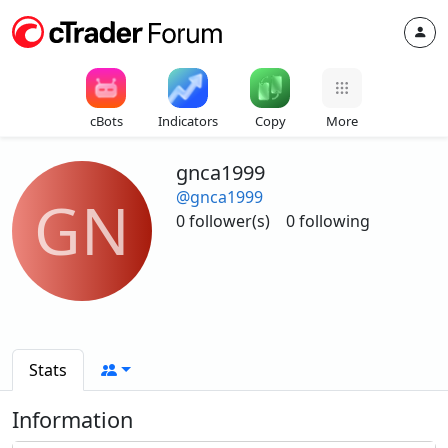
cBots
Indicators
Copy
More
gnca1999
@gnca1999
GN
0 follower(s)
0 following
Stats
Information