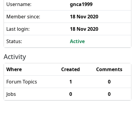
Username:
gnca1999
Member since:
18 Nov 2020
Last login:
18 Nov 2020
Status:
Active
Activity
Where
Created
Comments
Forum Topics
1
0
Jobs
0
0