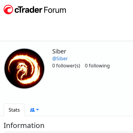
Siber
@Siber
0 follower(s)
0 following
Stats
Information