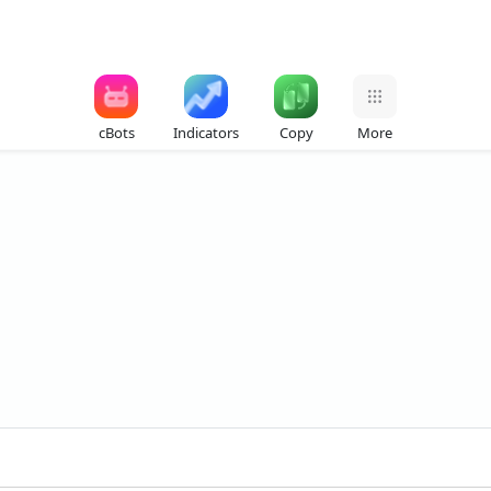
cBots
Indicators
Copy
More