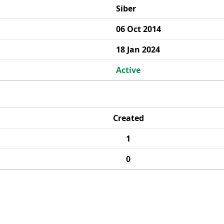
Siber
06 Oct 2014
18 Jan 2024
Active
Created
1
0