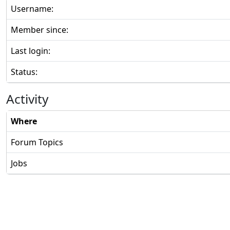
Username:
Member since:
Last login:
Status:
Activity
Where
Forum Topics
Jobs