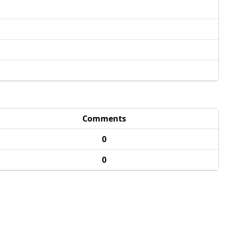
Comments
0
0