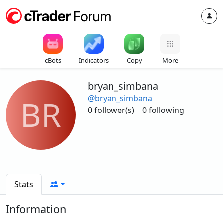
cBots
Indicators
Copy
More
bryan_simbana
@bryan_simbana
BR
0 follower(s)
0 following
Stats
Information