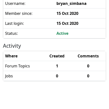
Username:
bryan_simbana
Member since:
15 Oct 2020
Last login:
15 Oct 2020
Status:
Active
Activity
Where
Created
Comments
Forum Topics
1
0
Jobs
0
0