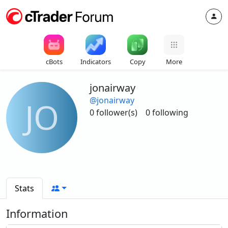
cBots
Indicators
Copy
More
jonairway
@jonairway
JO
0 follower(s)
0 following
Stats
Information