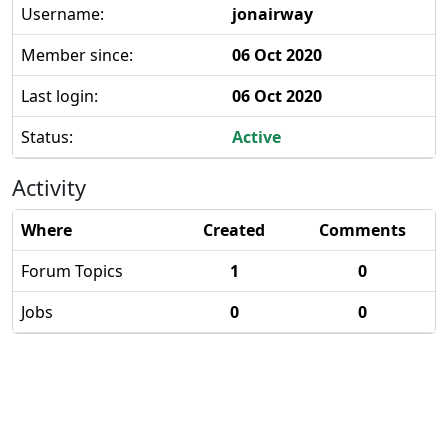
Username:
jonairway
Member since:
06 Oct 2020
Last login:
06 Oct 2020
Status:
Active
Activity
Where
Created
Comments
Forum Topics
1
0
Jobs
0
0