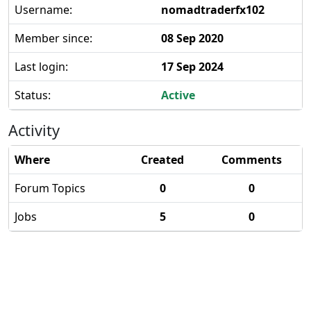
Username:
nomadtraderfx102
Member since:
08 Sep 2020
Last login:
17 Sep 2024
Status:
Active
Activity
Where
Created
Comments
Forum Topics
0
0
Jobs
5
0