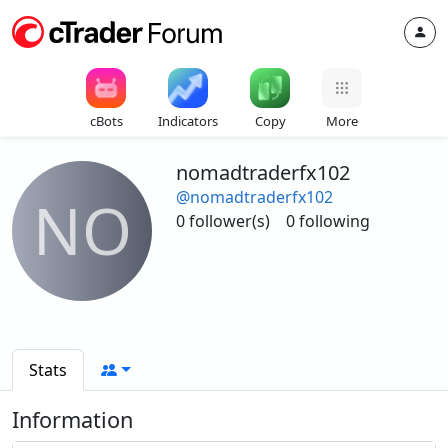
cBots
Indicators
Copy
More
nomadtraderfx102
@nomadtraderfx102
NO
0 follower(s)
0 following
Stats
Information