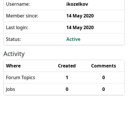
Username:
ikozelkov
Member since:
14 May 2020
Last login:
14 May 2020
Status:
Active
Activity
Where
Created
Comments
Forum Topics
1
0
Jobs
0
0