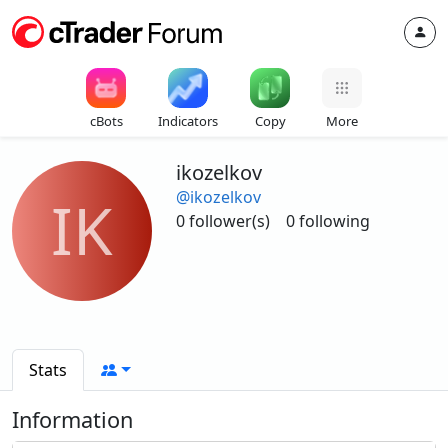
cBots
Indicators
Copy
More
ikozelkov
@ikozelkov
IK
0 follower(s)
0 following
Stats
Information