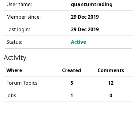
Username:
quantumtrading
Member since:
29 Dec 2019
Last login:
29 Dec 2019
Status:
Active
Activity
Where
Created
Comments
Forum Topics
5
12
Jobs
1
0