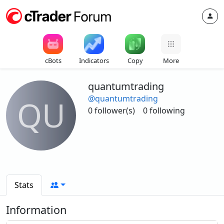
cBots
Indicators
Copy
More
quantumtrading
@quantumtrading
QU
0 follower(s)
0 following
Stats
Information