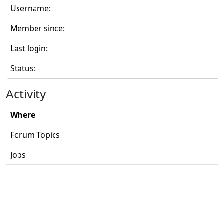
Username:
Member since:
Last login:
Status:
Activity
Where
Forum Topics
Jobs