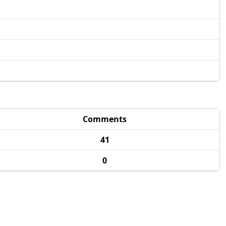
Comments
41
0