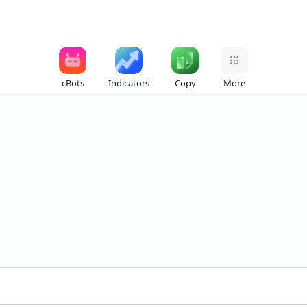
cBots
Indicators
Copy
More