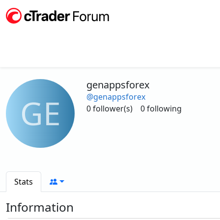
genappsforex
@genappsforex
GE
0 follower(s)
0 following
Stats
Information