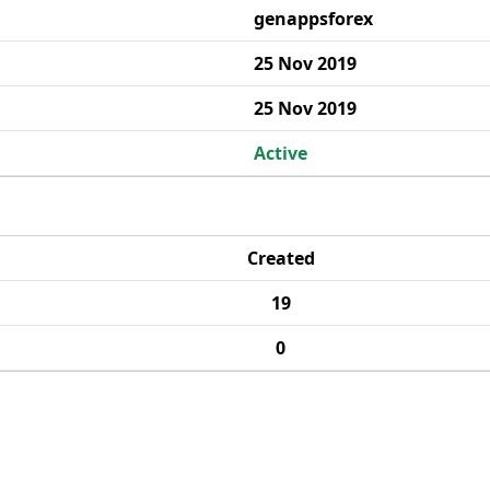
genappsforex
25 Nov 2019
25 Nov 2019
Active
Created
19
0