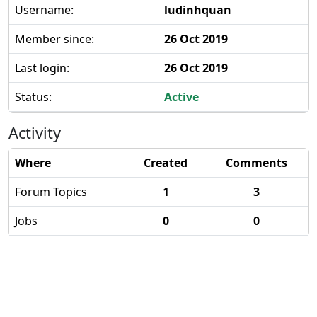
Username:
ludinhquan
Member since:
26 Oct 2019
Last login:
26 Oct 2019
Status:
Active
Activity
Where
Created
Comments
Forum Topics
1
3
Jobs
0
0