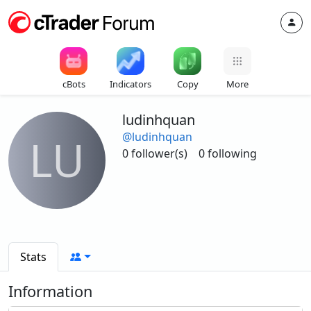
cBots
Indicators
Copy
More
ludinhquan
@ludinhquan
LU
0 follower(s)
0 following
Stats
Information