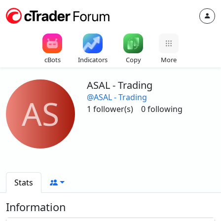
cBots
Indicators
Copy
More
ASAL - Trading
@ASAL - Trading
AS
1 follower(s)
0 following
Stats
Information