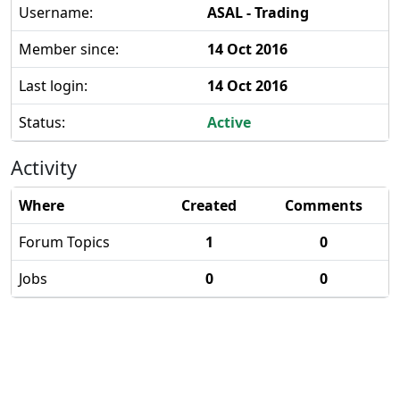
Username:
ASAL - Trading
Member since:
14 Oct 2016
Last login:
14 Oct 2016
Status:
Active
Activity
Where
Created
Comments
Forum Topics
1
0
Jobs
0
0