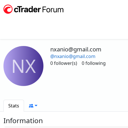
nxanio@gmail.com
@nxanio@gmail.com
NX
0 follower(s)
0 following
Stats
Information