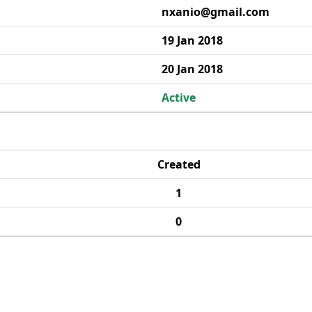
nxanio@gmail.com
19 Jan 2018
20 Jan 2018
Active
Created
1
0