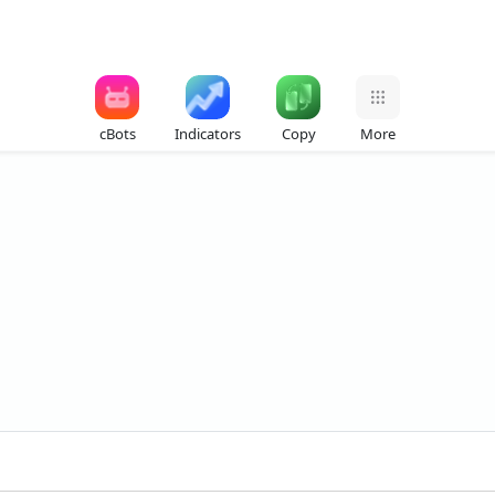
cBots
Indicators
Copy
More