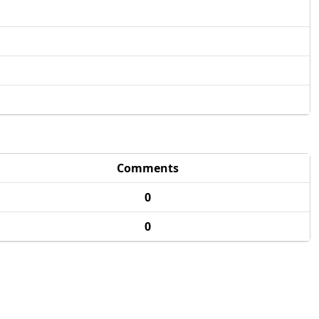
Comments
0
0