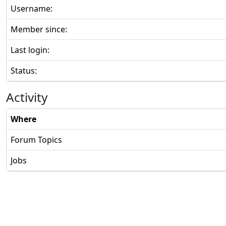
Username:
Member since:
Last login:
Status:
Activity
Where
Forum Topics
Jobs