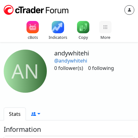
cBots
Indicators
Copy
More
andywhitehi
@andywhitehi
AN
0 follower(s)
0 following
Stats
Information