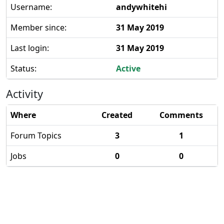
Username:
andywhitehi
Member since:
31 May 2019
Last login:
31 May 2019
Status:
Active
Activity
Where
Created
Comments
Forum Topics
3
1
Jobs
0
0