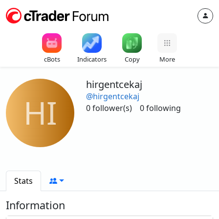
cBots
Indicators
Copy
More
hirgentcekaj
@hirgentcekaj
HI
0 follower(s)
0 following
Stats
Information