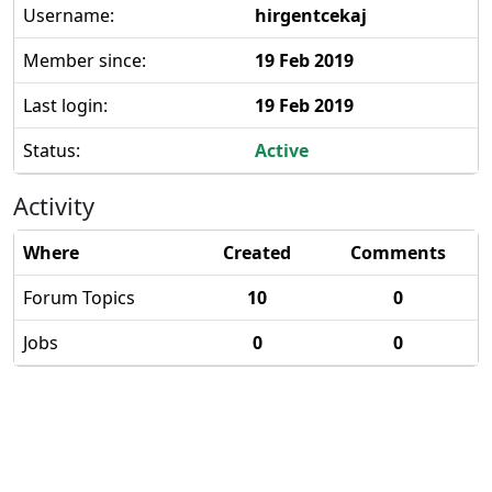
Username:
hirgentcekaj
Member since:
19 Feb 2019
Last login:
19 Feb 2019
Status:
Active
Activity
Where
Created
Comments
Forum Topics
10
0
Jobs
0
0