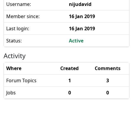
Username:
nijudavid
Member since:
16 Jan 2019
Last login:
16 Jan 2019
Status:
Active
Activity
Where
Created
Comments
Forum Topics
1
3
Jobs
0
0