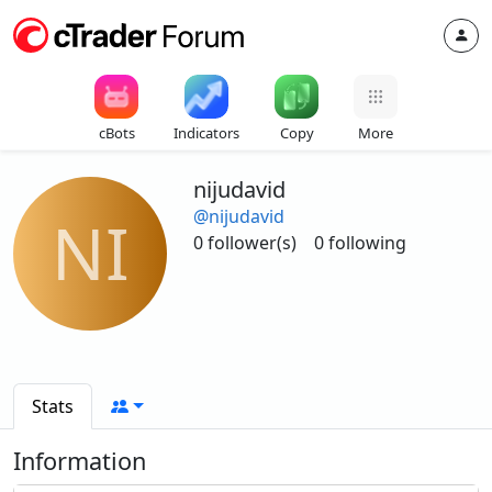
cBots
Indicators
Copy
More
nijudavid
@nijudavid
NI
0 follower(s)
0 following
Stats
Information