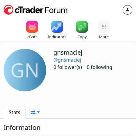
cBots
Indicators
Copy
More
gnsmaciej
@gnsmaciej
GN
0 follower(s)
0 following
Stats
Information