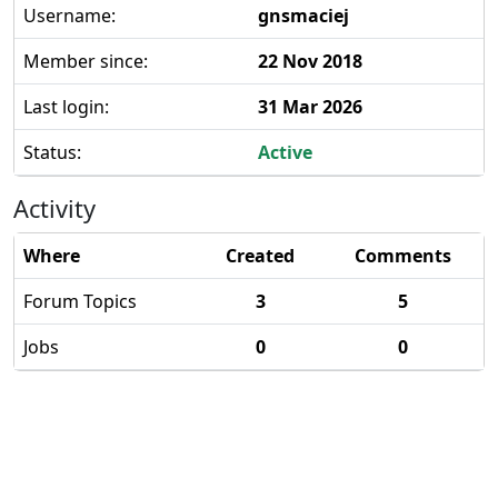
Username:
gnsmaciej
Member since:
22 Nov 2018
Last login:
31 Mar 2026
Status:
Active
Activity
Where
Created
Comments
Forum Topics
3
5
Jobs
0
0