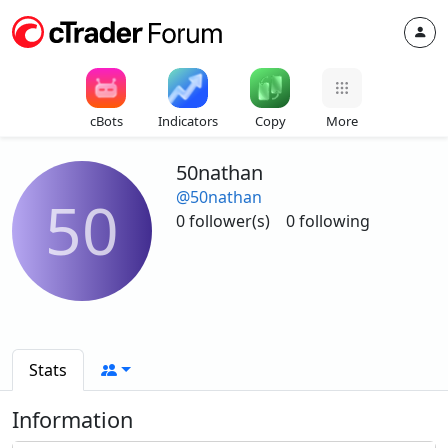
cBots
Indicators
Copy
More
50nathan
@50nathan
50
0 follower(s)
0 following
Stats
Information