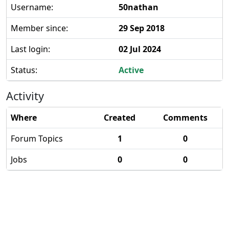
Username:
50nathan
Member since:
29 Sep 2018
Last login:
02 Jul 2024
Status:
Active
Activity
Where
Created
Comments
Forum Topics
1
0
Jobs
0
0