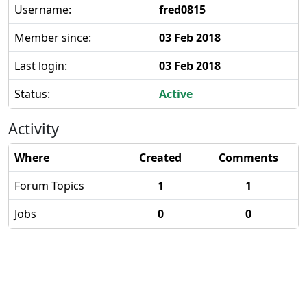
Username:
fred0815
Member since:
03 Feb 2018
Last login:
03 Feb 2018
Status:
Active
Activity
Where
Created
Comments
Forum Topics
1
1
Jobs
0
0