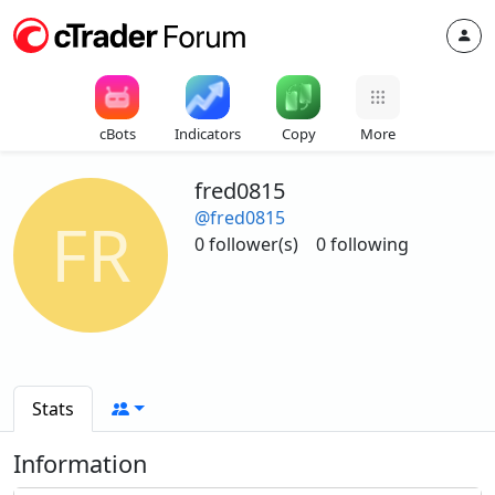
cBots
Indicators
Copy
More
fred0815
@fred0815
FR
0 follower(s)
0 following
Stats
Information