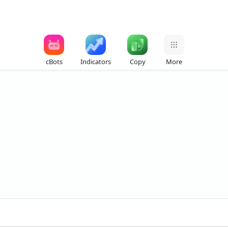
cBots
Indicators
Copy
More