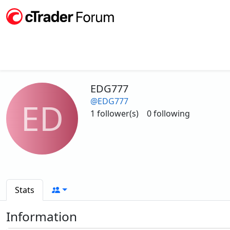
EDG777
@EDG777
ED
1 follower(s)
0 following
Stats
Information