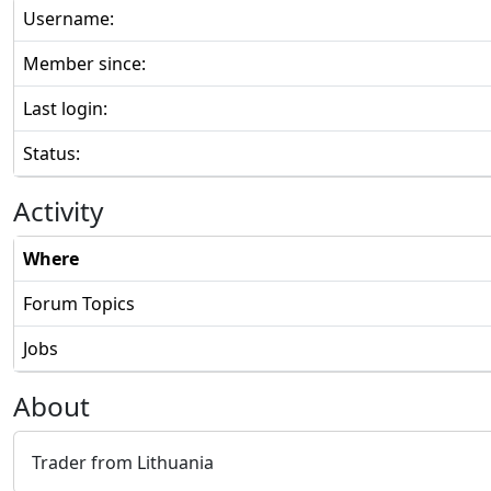
Username:
Member since:
Last login:
Status:
Activity
Where
Forum Topics
Jobs
About
Trader from Lithuania