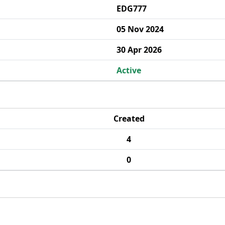
EDG777
05 Nov 2024
30 Apr 2026
Active
Created
4
0