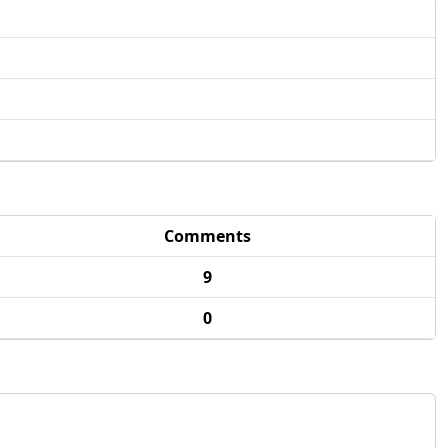
Comments
9
0