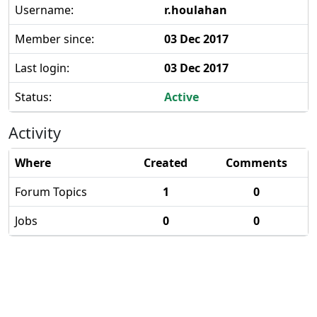
Username:
r.houlahan
Member since:
03 Dec 2017
Last login:
03 Dec 2017
Status:
Active
Activity
Where
Created
Comments
Forum Topics
1
0
Jobs
0
0