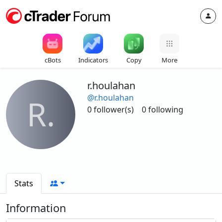
cBots
Indicators
Copy
More
r.houlahan
@r.houlahan
R.
0 follower(s)
0 following
Stats
Information